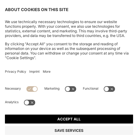
CHANGE COUNTRY:
Declare Withdrawal
Imprint
Privacy Statement
Accessibility Statement
Privacy Statement HUGO BOSS EXPERIENCE
Privacy Statement HUGO BOSS Newsletter
Terms & Conditions
Terms & Conditions HUGO BOSS EXPERIENCE
Terms of use
Cookie settings
© 2026 HUGO BOSS All rights reserved.