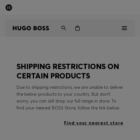
SUMMER SALE - up to 50% off
Men
Women
Men
SHIPPING RESTRICTIONS ON
Women
CERTAIN PRODUCTS
Gifts
Due to shipping restrictions, we are unable to deliver
the below products to your country. But don't
Discover
worry, you can still shop our full range in store. To
find your nearest BOSS Store, follow the link below.
Sale
Find your nearest store