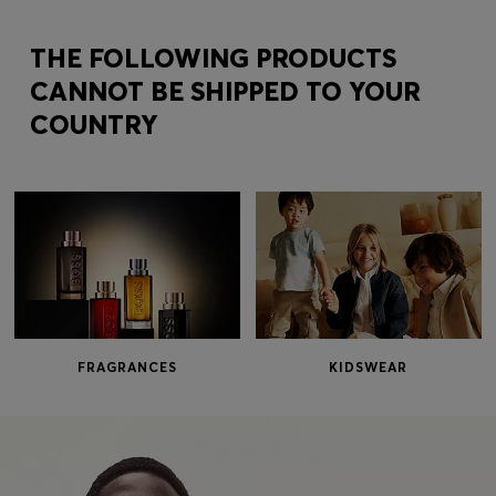
Login / Register
Favorite (
Items)
THE FOLLOWING PRODUCTS
CANNOT BE SHIPPED TO YOUR
COUNTRY
Contact & Service
Store locator
Language (
EE €
)
FRAGRANCES
KIDSWEAR