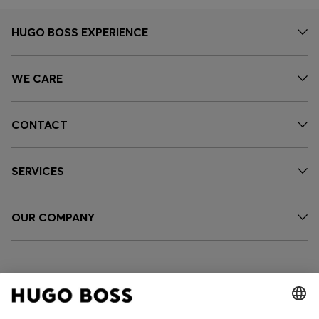
HUGO BOSS EXPERIENCE
WE CARE
CONTACT
SERVICES
OUR COMPANY
FOLLOW US