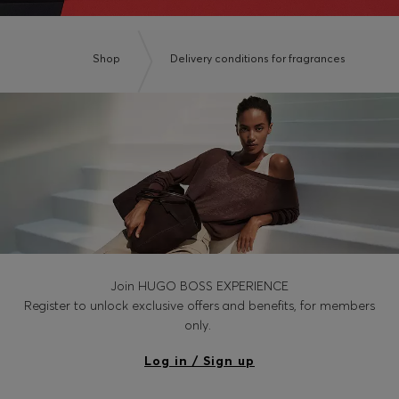
Shop
Delivery conditions for fragrances
Join HUGO BOSS EXPERIENCE
Register to unlock exclusive offers and benefits, for members
only.
Log in / Sign up