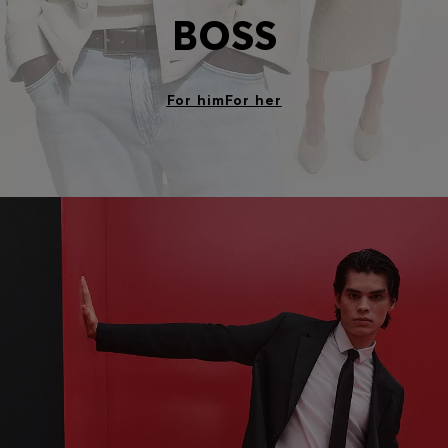
BOSS
For him
For her