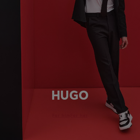
HUGO
For him
For her