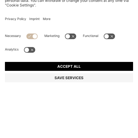
REGULAR-LENGTH LOGO SOCKS IN MERCERISED
EGYPTIAN COTTON
€ 12,95
Total Product Price
Color:
Black
+
1
SIZE