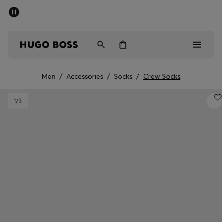
SUMMER SALE - up to 50% off
Men
Women
Men
/
Accessories
/
Socks
/
Crew Socks
Men
1
/3
Women
Gifts
Discover
Sale