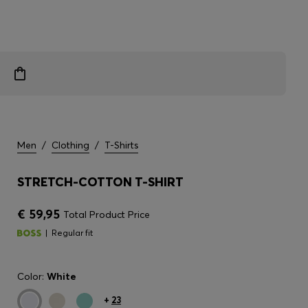
Men
/
Clothing
/
T-Shirts
STRETCH-COTTON T-SHIRT
€ 59,95
Total Product Price
Regular fit
Color:
White
+
23