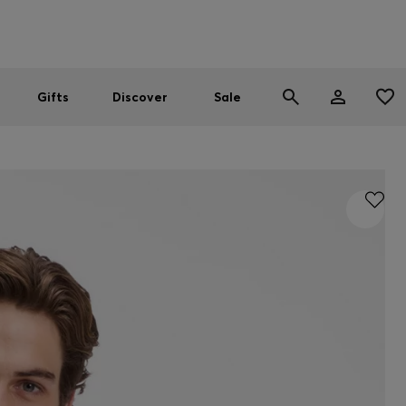
Men
Women
SUMMER SALE
Gifts
Discover
Sale