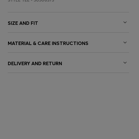
STYLE TEE - 50506373
SIZE AND FIT
MATERIAL & CARE INSTRUCTIONS
DELIVERY AND RETURN