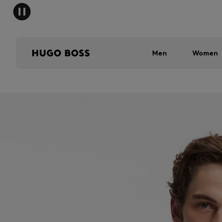
Men
Women