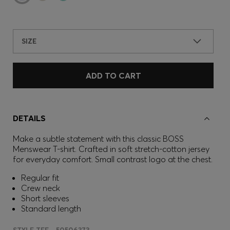
SIZE
ADD TO CART
DETAILS
Make a subtle statement with this classic BOSS
Menswear T-shirt. Crafted in soft stretch-cotton jersey
for everyday comfort. Small contrast logo at the chest.
Regular fit
Crew neck
Short sleeves
Standard length