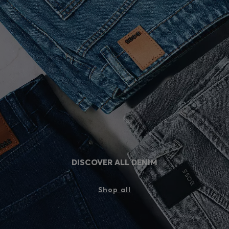
DISCOVER ALL DENIM
Shop all