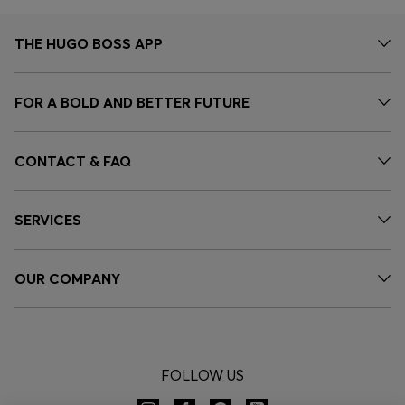
THE HUGO BOSS APP
FOR A BOLD AND BETTER FUTURE
CONTACT & FAQ
SERVICES
OUR COMPANY
FOLLOW US