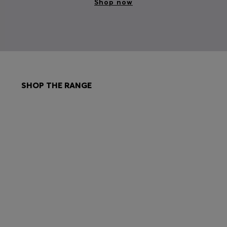
Shop now
SHOP THE RANGE