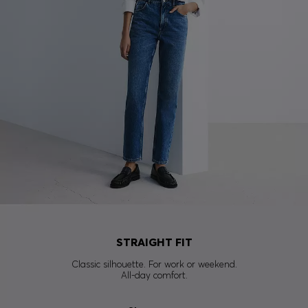
STRAIGHT FIT
Classic silhouette. For work or weekend.
All-day comfort.