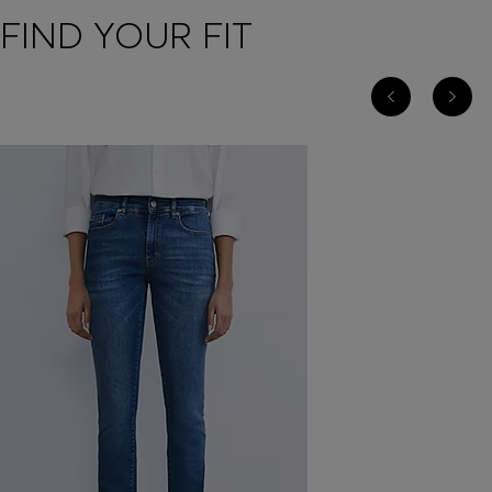
FIND YOUR FIT