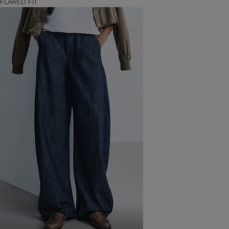
FLARED FIT