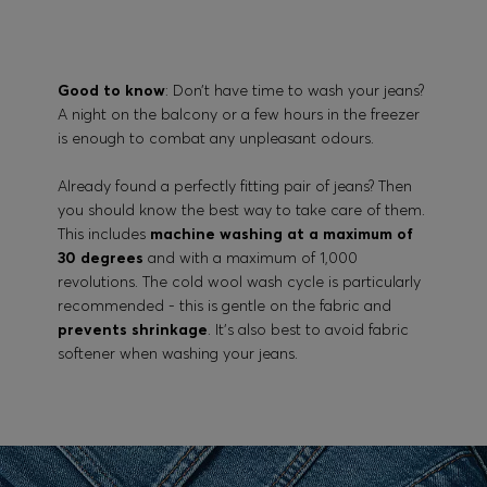
Good to know
: Don’t have time to wash your jeans?
A night on the balcony or a few hours in the freezer
is enough to combat any unpleasant odours.
Already found a perfectly fitting pair of jeans? Then
you should know the best way to take care of them.
This includes
machine washing at a maximum of
30 degrees
and with a maximum of 1,000
revolutions. The cold wool wash cycle is particularly
recommended - this is gentle on the fabric and
prevents shrinkage
. It’s also best to avoid fabric
softener when washing your jeans.