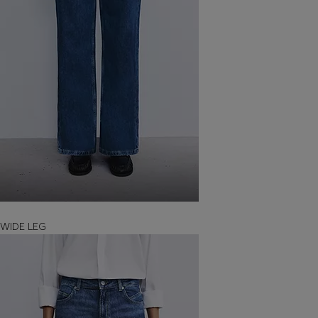
WIDE LEG