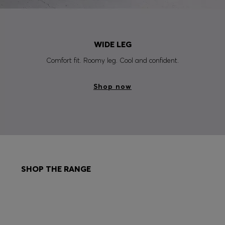
WIDE LEG
Comfort fit. Roomy leg. Cool and confident.
Shop now
SHOP THE RANGE