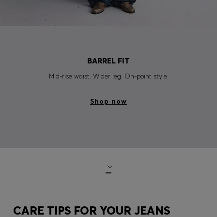
BARREL FIT
Mid-rise waist. Wider leg. On-point style.
Shop now
CARE TIPS FOR YOUR JEANS