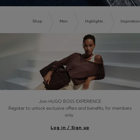
Shop
Men
Highlights
Inspiration
Join HUGO BOSS EXPERIENCE
Register to unlock exclusive offers and benefits, for members
only.
Log in / Sign up