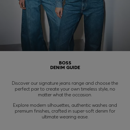
Login / Register
Favorite (
Items)
FAQ & Help
Store locator
BOSS
Language (
FI €
)
DENIM GUIDE
Discover our signature jeans range and choose the
perfect pair to create your own timeless style, no
matter what the occasion.
Explore modern silhouettes, authentic washes and
premium finishes, crafted in super-soft denim for
ultimate wearing ease.