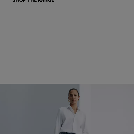
SHOP THE RANGE