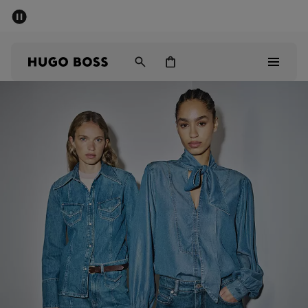
SUMMER SALE
PREVIEW
Free Shipping over € 99
|
Free Returns
Men
Women
Kids
Men
Women
Kids
Gifts
Discover
Sale