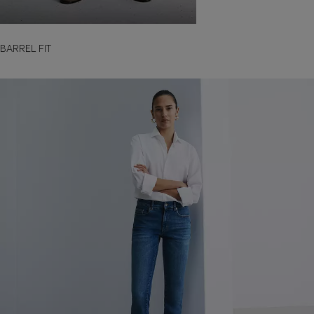
BARREL FIT