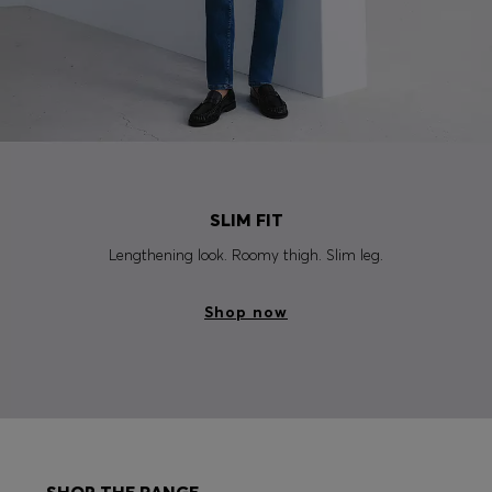
SLIM FIT
Lengthening look. Roomy thigh. Slim leg.
Shop now