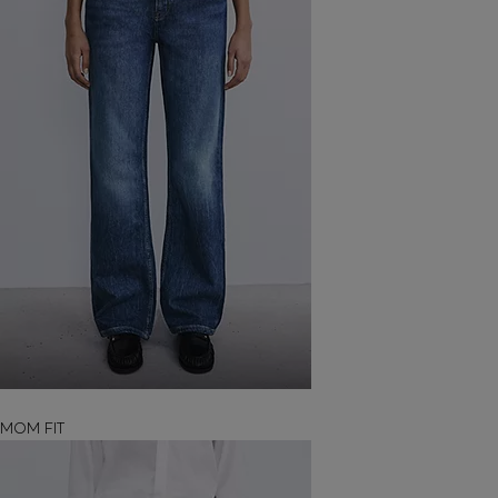
MOM FIT