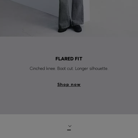
FLARED FIT
Cinched knee. Boot cut. Longer silhouette.
Shop now