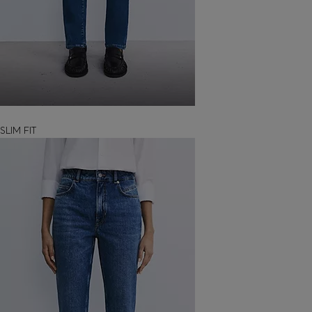
SLIM FIT