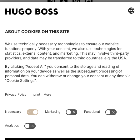
CHANGE COUNTRY:
Declare Withdrawal
FAQs
Imprint
Privacy Statement
Accessibility Statement
Privacy Statement HUGO BOSS EXPERIENCE
Privacy Statement HUGO BOSS Newsletter
Terms & Conditions
Terms & Conditions HUGO BOSS EXPERIENCE
Terms of use
Cookie settings
App