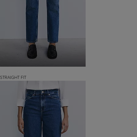
STRAIGHT FIT