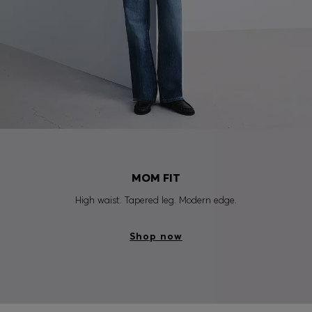
MOM FIT
High waist. Tapered leg. Modern edge.
Shop now