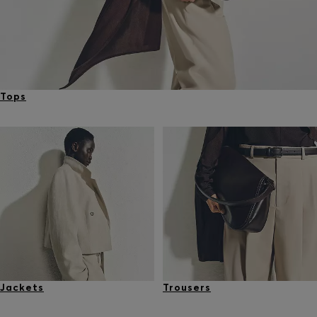
Tops
Jackets
Trousers