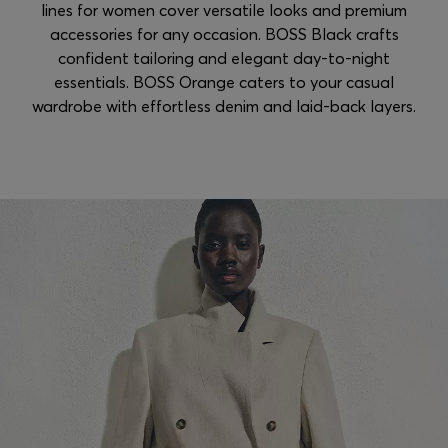
lines for women cover versatile looks and premium
accessories for any occasion. BOSS Black crafts
confident tailoring and elegant day-to-night
essentials. BOSS Orange caters to your casual
wardrobe with effortless denim and laid-back layers.