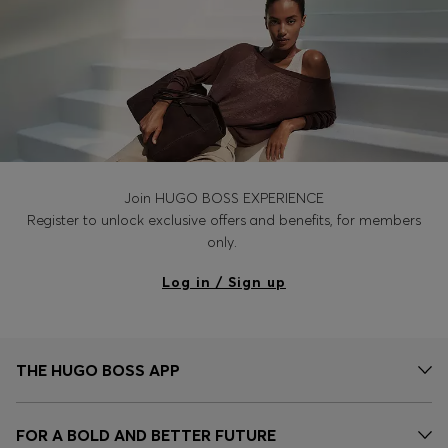
Join HUGO BOSS EXPERIENCE
Register to unlock exclusive offers and benefits, for members
only.
Log in / Sign up
THE HUGO BOSS APP
FOR A BOLD AND BETTER FUTURE