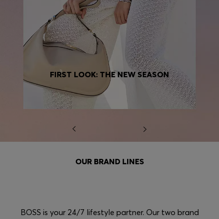
FIRST LOOK: THE NEW SEASON
OUR BRAND LINES
BOSS is your 24/7 lifestyle partner. Our two brand