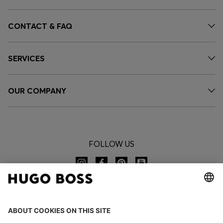
CONTACT & FAQ
SERVICES
OUR COMPANY
FOLLOW US
CHANGE COUNTRY: