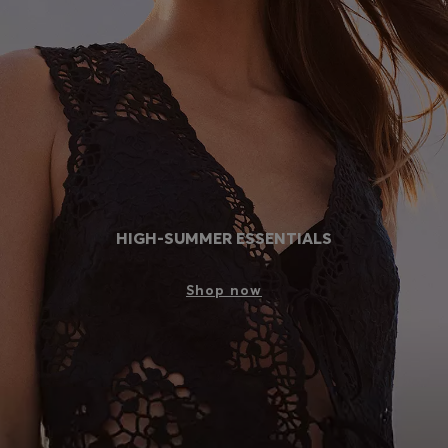
Login / Register
Favorite (
Items)
FAQ & Help
Store locator
Language (
FI €
)
HIGH-SUMMER ESSENTIALS
Shop now