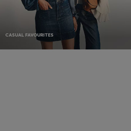
CASUAL FAVOURITES