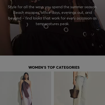
Style for all the ways you spend the summer season.
Beach escapes, office days, evenings out, and
beyond – find looks that work for every occasion as
temperatures peak.
WOMEN'S TOP CATEGORIES