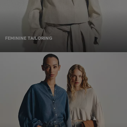
FEMININE TAILORING