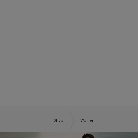
BOSS SUMMER CLUB
BE THE NEXT BOSS
Shop
Women