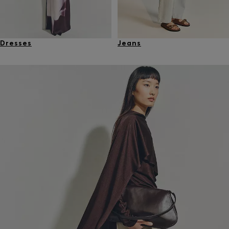
Dresses
Jeans