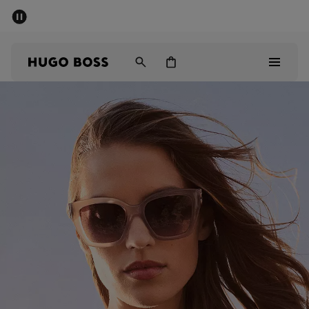
SUMMER SALE
PREVIEW
Free Shipping over € 99
|
Free Returns
Men
Women
Kids
Men
Women
Kids
Gifts
Discover
Sale