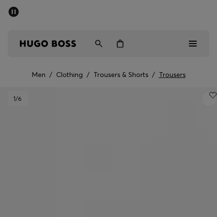
SUMMER SALE
PREVIEW
Free Shipping over € 99
|
Free Returns
Men
Women
Kids
Men
/
Clothing
/
Trousers & Shorts
/
Trousers
Men
1
/6
Women
Kids
Gifts
Discover
Sale