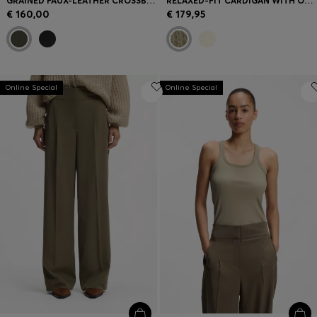
GRAINED FAUX-LEATHER CROSSBODY BAG WITH DOUBLE B MONOGRAM
RELAXED-FIT CARDIGAN WITH OPEN-KNIT STRUCTURE
€ 160,00
€ 179,95
Online Special
Online Special