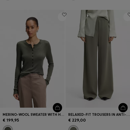
MERINO-WOOL SWEATER WITH HENLEY NECKLINE
RELAXED-FIT TROUSERS IN ANTI-STATIC JAPANESE CREPE
€ 199,95
€ 229,00