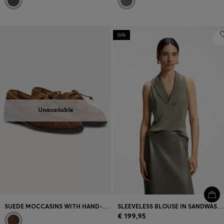
Silk
Unavailable
SUEDE MOCCASINS WITH HAND-STITCHED APRON TOE
SLEEVELESS BLOUSE IN SANDWASHED SILK WITH V NECKLINE
€ 199,95