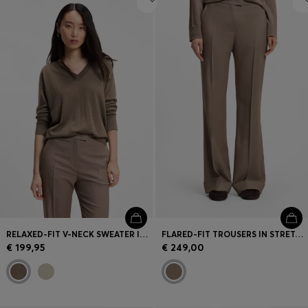
RELAXED-FIT V-NECK SWEATER IN MERINO WOOL
FLARED-FIT TROUSERS IN STRETCH GABARDINE
€ 199,95
€ 249,00