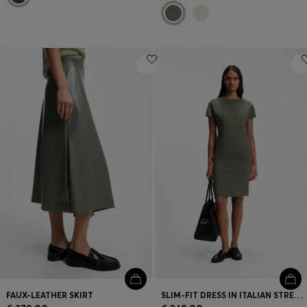
FAUX-LEATHER SKIRT
SLIM-FIT DRESS IN ITALIAN STRETCH WOOL