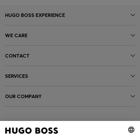
HUGO BOSS EXPERIENCE
WE CARE
CONTACT
SERVICES
OUR COMPANY
FOLLOW US