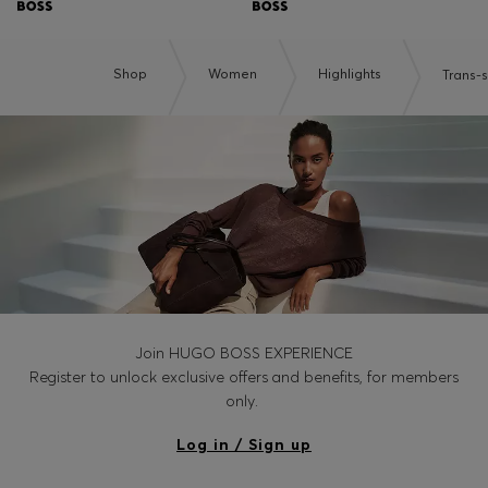
Shop
Women
Highlights
Trans-
Join HUGO BOSS EXPERIENCE
Register to unlock exclusive offers and benefits, for members
only.
Log in / Sign up