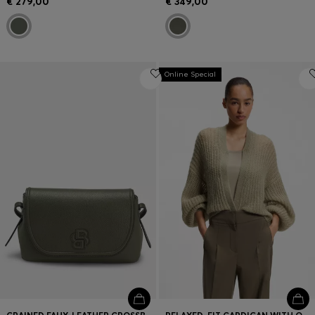
€ 279,00
€ 349,00
Online Special