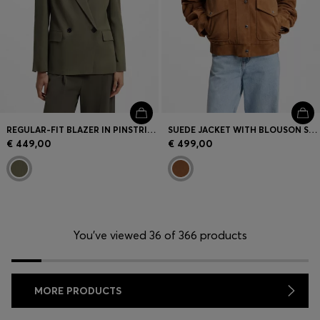
REGULAR-FIT BLAZER IN PINSTRIPE STRETCH CREPE
SUEDE JACKET WITH BLOUSON STYLING
€ 449,00
€ 499,00
You’ve viewed 36 of 366 products
MORE PRODUCTS