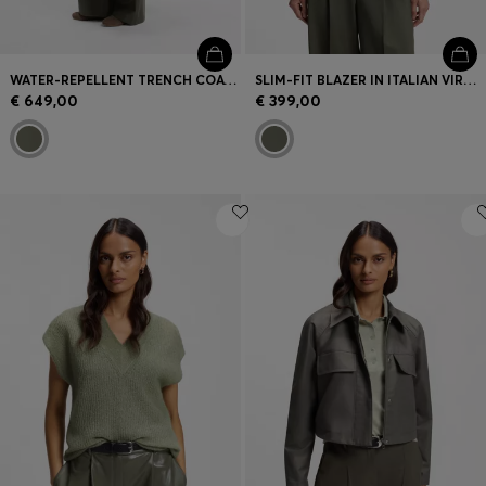
WATER-REPELLENT TRENCH COAT WITH BELT
SLIM-FIT BLAZER IN ITALIAN VIRGIN WOOL
€ 649,00
€ 399,00