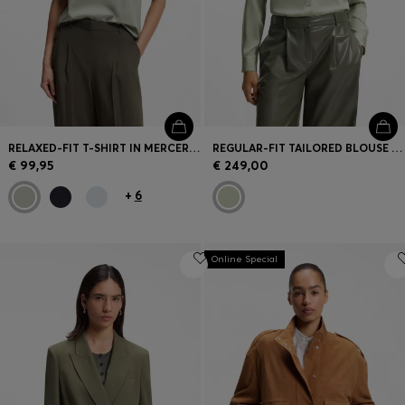
RELAXED-FIT T-SHIRT IN MERCERISED COTTON
REGULAR-FIT TAILORED BLOUSE IN STRETCH SILK
€ 99,95
€ 249,00
+
6
Online Special