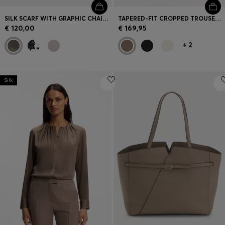
SILK SCARF WITH GRAPHIC CHAIN-LINK MOTIF
TAPERED-FIT CROPPED TROUSERS IN STRETCH COTTON
€ 120,00
€ 169,95
+
2
Silk