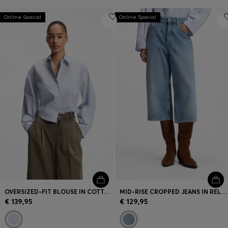
Online Special
Online Special
OVERSIZED-FIT BLOUSE IN COTTON POPLIN
MID-RISE CROPPED JEANS IN RELAXED FIT
€ 139,95
€ 129,95