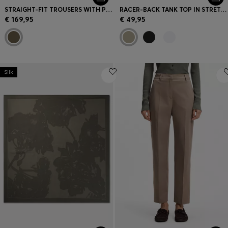
STRAIGHT-FIT TROUSERS WITH PLEAT FRONT
RACER-BACK TANK TOP IN STRETCH COTTON
€ 169,95
€ 49,95
Silk