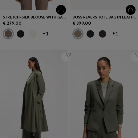
STRETCH-SILK BLOUSE WITH GATHERED DETAILS
BOSS REVERS TOTE BAG IN LEATHER WITH BELT DETAIL
€ 279,00
€ 399,00
+
1
+
1