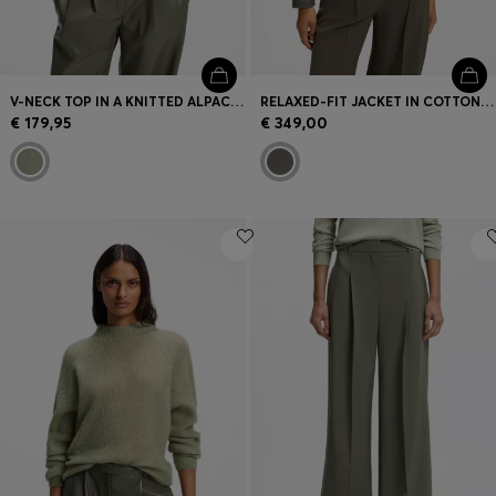
V-NECK TOP IN A KNITTED ALPACA BLEND
RELAXED-FIT JACKET IN COTTON DENIM
€ 179,95
€ 349,00