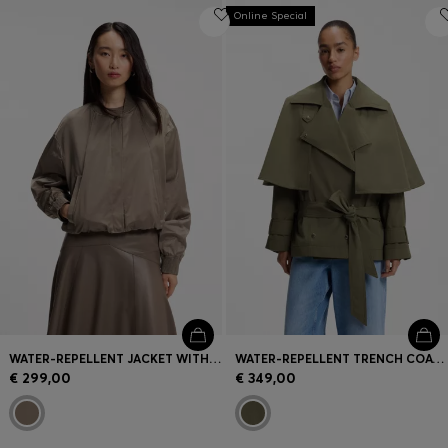
Online Special
WATER-REPELLENT JACKET WITH SATIN FINISH
WATER-REPELLENT TRENCH COAT WITH BELT
€ 299,00
€ 349,00