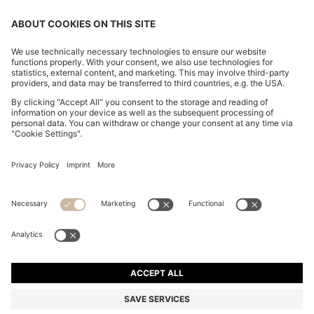
CHANGE COUNTRY:
Declare Withdrawal
Imprint
Privacy Statement
Accessibility Statement
Privacy Statement HUGO BOSS EXPERIENCE
Privacy Statement HUGO BOSS Newsletter
Terms & Conditions
Terms & Conditions HUGO BOSS EXPERIENCE
Terms of use
Cookie settings
© 2026 HUGO BOSS All rights reserved.