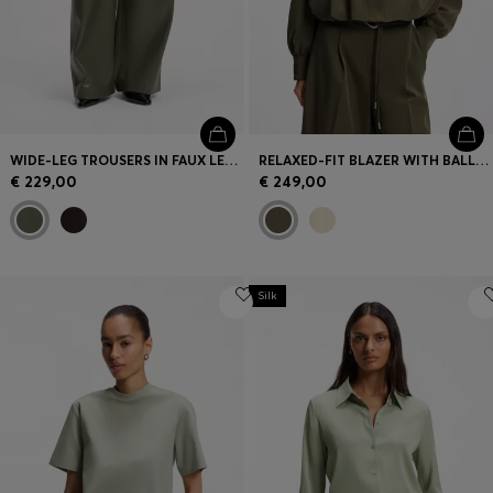
WIDE-LEG TROUSERS IN FAUX LEATHER
RELAXED-FIT BLAZER WITH BALLOON HEM
€ 229,00
€ 249,00
Silk