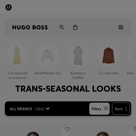
SUMMER OFFER
Men
Women
Men
Women
For special
Red Means Go
Business
Co ord sets
Holi
occasions
Outfits
Gifts
TRANS-SEASONAL LOOKS
Discover
ALL BRANDS
(
366
)
Filter
Sort
OFFER