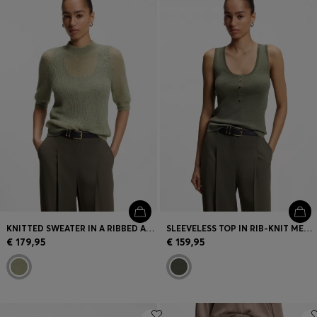
Login / Register
Favorite (
Items)
Contact & Service
Store locator
Language (
GR €
)
KNITTED SWEATER IN A RIBBED ALPACA BLEND
SLEEVELESS TOP IN RIB-KNIT MERINO WOOL
€ 179,95
€ 159,95