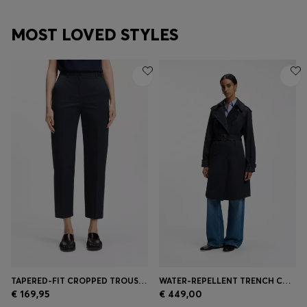
MOST LOVED STYLES
TAPERED-FIT CROPPED TROUSERS IN STRETCH COTTON
WATER-REPELLENT TRENCH COAT WITH BUCKLED BELT
€ 169,95
€ 449,00