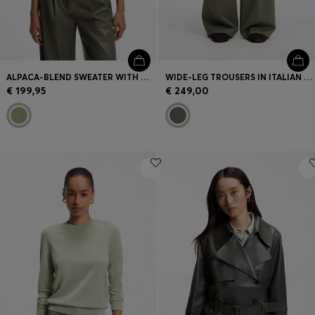
ALPACA-BLEND SWEATER WITH MOCK NECKLINE
WIDE-LEG TROUSERS IN ITALIAN VIRGIN WOOL
€ 199,95
€ 249,00