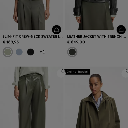
SLIM-FIT CREW-NECK SWEATER IN MERINO WOOL
LEATHER JACKET WITH TRENCH STYLING
€ 169,95
€ 649,00
+
1
Online Special