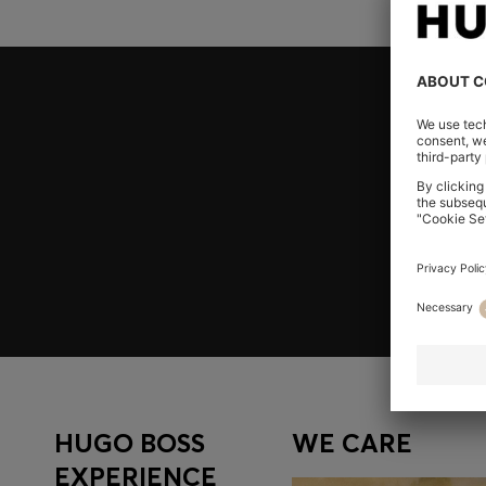
Join HUGO BOSS EXPERIENCE
Register to unlock exclusive offers and benefits, for m
Log in / Sign up
HUGO BOSS
WE CARE
EXPERIENCE