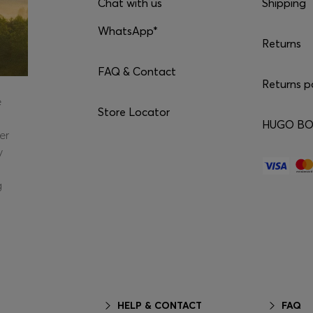
Chat with us
Shipping
WhatsApp*
Returns
FAQ & Contact
Returns p
e
Store Locator
HUGO BOS
er
y
g
HELP & CONTACT
FAQ