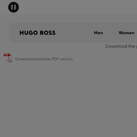
Men
Women
Download the p
Download printable PDF version