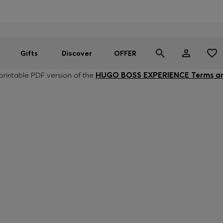
Men
Women
SUMMER OFFER
Gifts
Discover
OFFER
rintable PDF version of the
HUGO BOSS EXPERIENCE Terms an