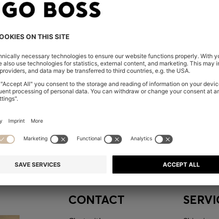
embers only.
CONTACT
SERVI