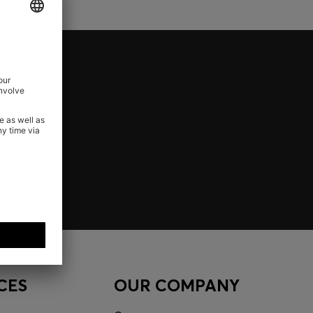
CES
OUR COMPANY