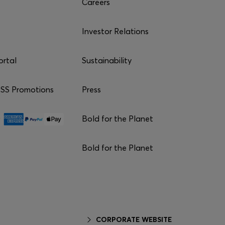
Careers
Investor Relations
ortal
Sustainability
S Promotions
Press
Bold for the Planet
Bold for the Planet
CORPORATE WEBSITE