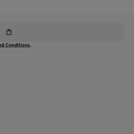
d Conditions.