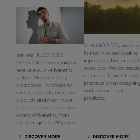
At HUGO BOSS, we striv
to maximise our positive
Join our HUGO BOSS
impact and become bett
EXPERIENCE community to
every day. We continuall
receive exclusive benefits
champion future-friendly
such as Members’ Only
practices when designin
promotions, invitations to
and producing our
events, access to exclusive
products.
products and much more.
Sign up today and enjoy a
variety of benefits, from
exclusive gifts to VIP prizes!
DISCOVER MORE
DISCOVER MORE