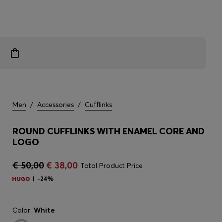
Men
/
Accessories
/
Cufflinks
ROUND CUFFLINKS WITH ENAMEL CORE AND
LOGO
€ 50,00
€ 38,00
Total Product Price
-24%
Color:
White