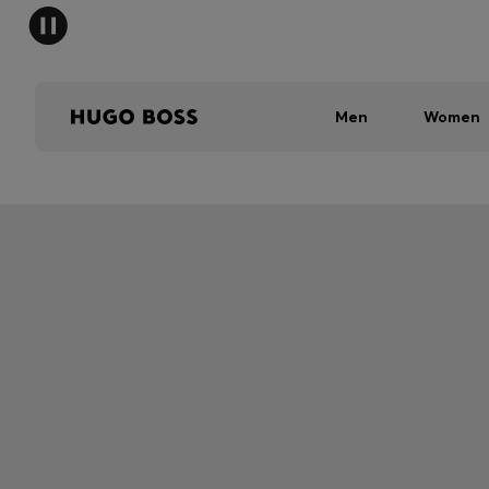
Men
Women