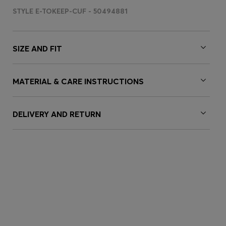
STYLE E-TOKEEP-CUF - 50494881
SIZE AND FIT
MATERIAL & CARE INSTRUCTIONS
DELIVERY AND RETURN