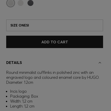
SIZE ONESI
ADD TO CART
DETAILS
Round minimalist cufflinks in polished zinc with an
engraved logo and coloured enamel core by HUGO.
Diameter: 1.2cm
Incis logo
Packaging: Box
Width: 1,2 cm
Length: 1,2 cm