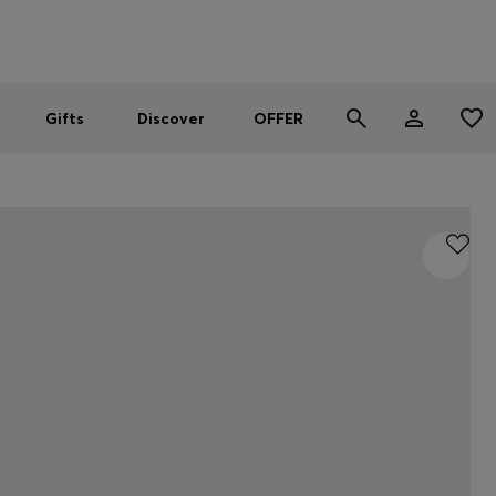
Men
Women
SUMMER OFFER
Gifts
Discover
OFFER