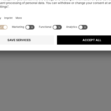
Technical Center in Metzingen, Germany, ensures the full canvas
ent, prototypes are placed in climatic compartments that mimic di
, no matter when and where in the world it is worn, from New York