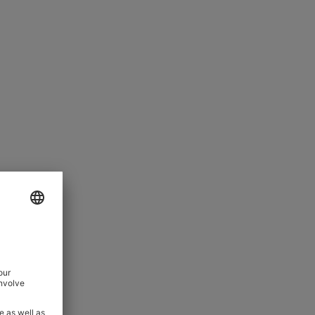
pletely clean and unbroken; the
ist enhance comfort, and AMF