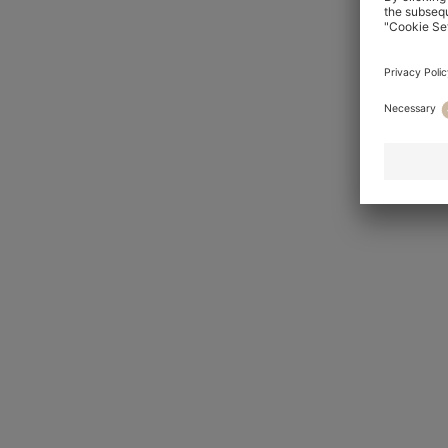
Rigorous testing at the HUGO BOSS 
modern man’s lifestyle. In developm
the tailoring always looks its best
and beyond.