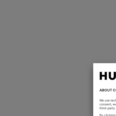
Impeccably tailor
Every seam, stitch and fold has been
armhole is hand-stitched underneat
stitching establishes stability at poi