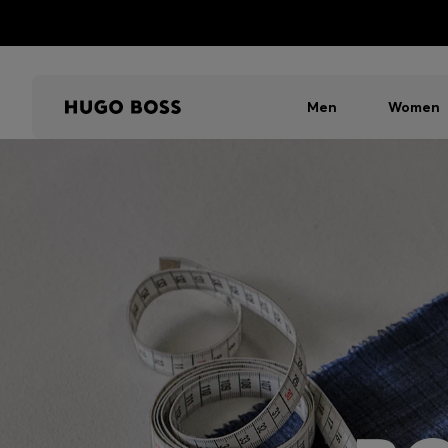
Men
Women