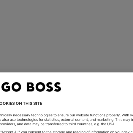
ed
 carefully considered. The interior lining is engineered to be com
h for movement and softness; a cutout and pleats at the back wa
nts of pressure and guarantees pockets sit perfectly flat.