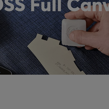
SS Full Can