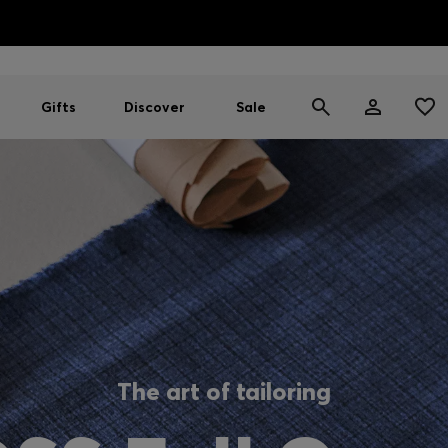
HUGO BOSS EXPERIENCE: Register to unlock exclusive benefi
Free Shipping over HK$ 1149
Gifts
Discover
Sale
The art of tailoring