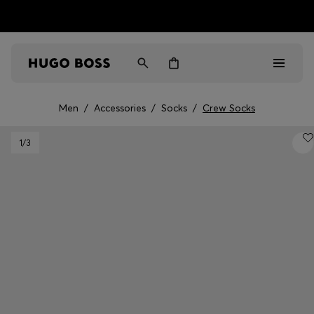
HUGO BOSS EXPERIENCE: Register to unlock exclusive
Free Shipping over HK$ 1149
benefits
Men
/
Accessories
/
Socks
/
Crew Socks
Men
1
/3
Women
Gifts
Discover
Sale