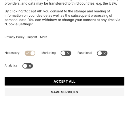
REGULAR-LENGTH LOGO SOCKS IN MERCERISED
EGYPTIAN COTTON
HK$ 150.00
Total Product Price
Color:
Black
+
1