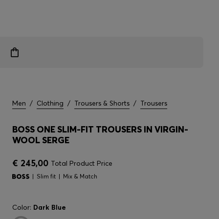
Men
/
Clothing
/
Trousers & Shorts
/
Trousers
BOSS ONE SLIM-FIT TROUSERS IN VIRGIN-
WOOL SERGE
€ 245,00
Total Product Price
Slim fit
Mix & Match
Color:
Dark Blue