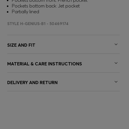
Pockets bottom front: French pocket
Pockets bottom back: Jet pocket
Partially lined
STYLE H-GENIUS-B1 - 50469174
SIZE AND FIT
MATERIAL & CARE INSTRUCTIONS
DELIVERY AND RETURN