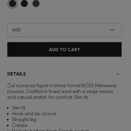
SIZE
ADD TO CART
DETAILS
Cut a precise figure in these formal BOSS Menswear
trousers. Crafted in finest wool with a serge weave
and natural stretch for comfort. Slim fit.
Slim fit
Hook and zip closure
Straight leg
Crease