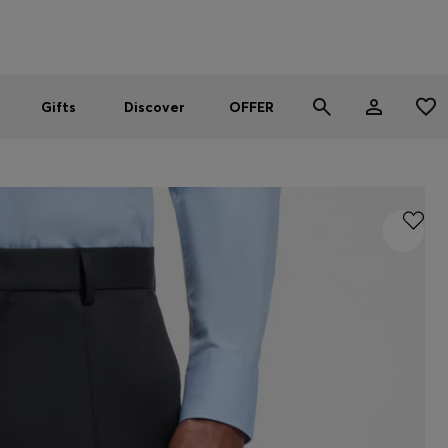
Men
Women
SUMMER OFFER - up to 50% off
Gifts
Discover
OFFER