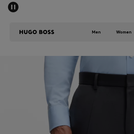
Men
Women