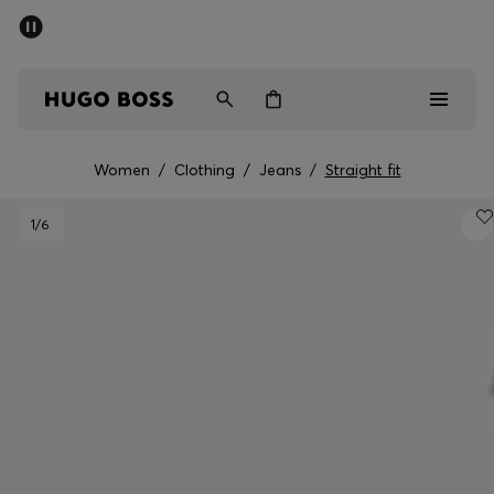
SUMMER OFFER - up to 50% off
Men
Women
Women
/
Clothing
/
Jeans
/
Straight fit
Men
1
/6
Women
Gifts
Discover
OFFER