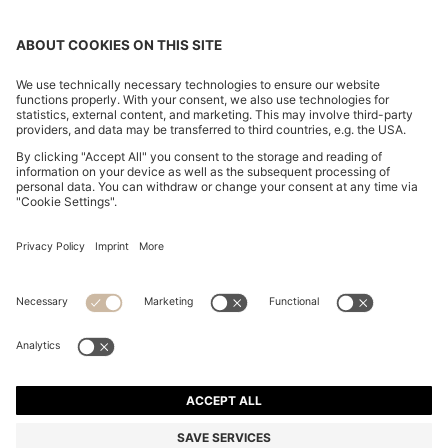
BOYFRIEND-FIT JEANS IN SUPER-SOFT LIGHT-BLUE
DENIM