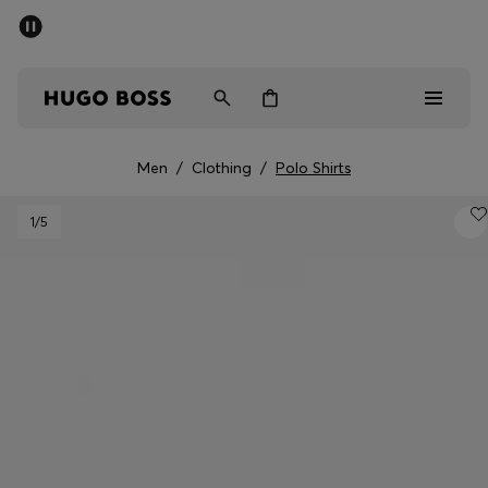
SUMMER OFFER - up to 50% off
Men
Women
Men
/
Clothing
/
Polo Shirts
Men
1
/5
Women
Gifts
Discover
OFFER