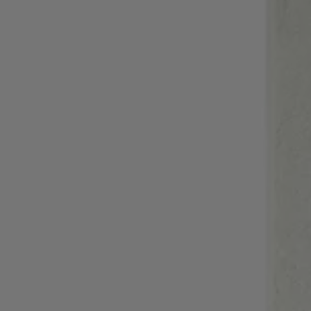
Login / Register
Favorite (
Items)
Contact & Service
Store locator
Language (
HR €
)