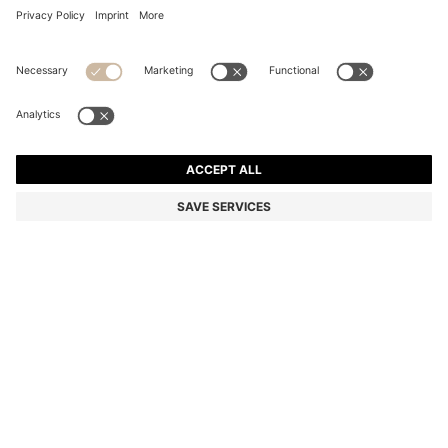
COTTON BATH TOWEL WITH SIGNATURE-STRIPE
BORDER
€ 41,00
Total Product Price
Color:
Light Green
+
2
SIZE ONESI