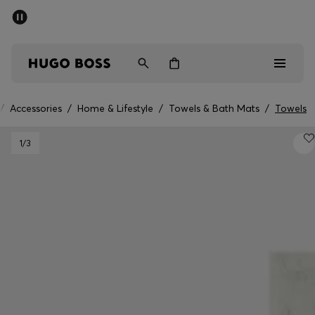
SUMMER OFFER - up to 50% off
Men
Women
/
Accessories
/
Home & Lifestyle
/
Towels & Bath Mats
/
Towels
Men
1
/3
Women
Gifts
Discover
OFFER