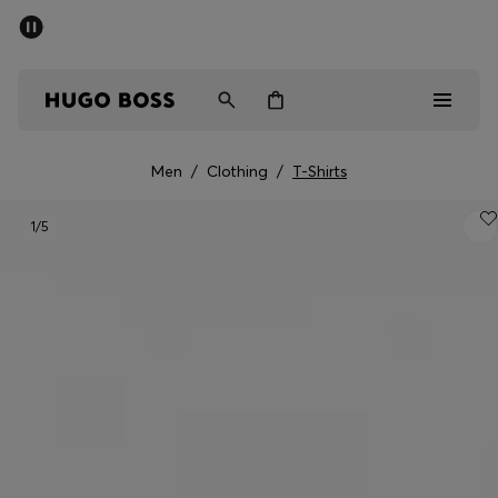
SUMMER OFFER - up to 50% off
Men
Women
Men
/
Clothing
/
T-Shirts
Men
1
/5
Women
Gifts
Discover
OFFER