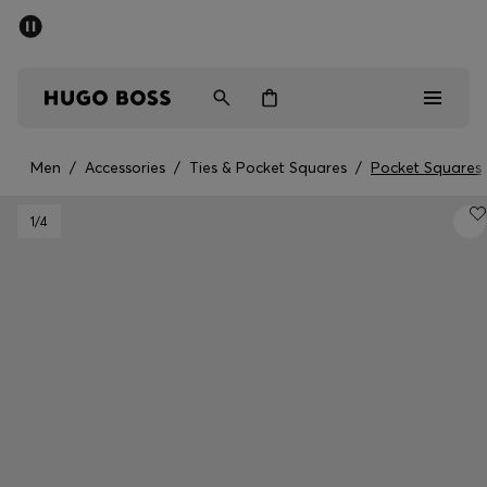
SUMMER OFFER - up to 50% off
Men
Women
Men
/
Accessories
/
Ties & Pocket Squares
/
Pocket Squares
Men
1
/4
Women
Gifts
Discover
OFFER