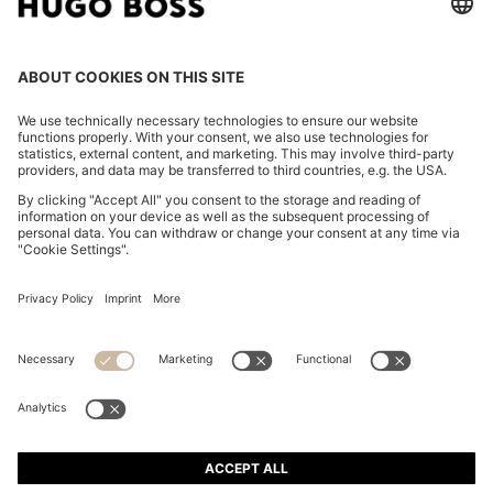
REGULAR-FIT JACKET IN CREASE-RESISTANT CREPE