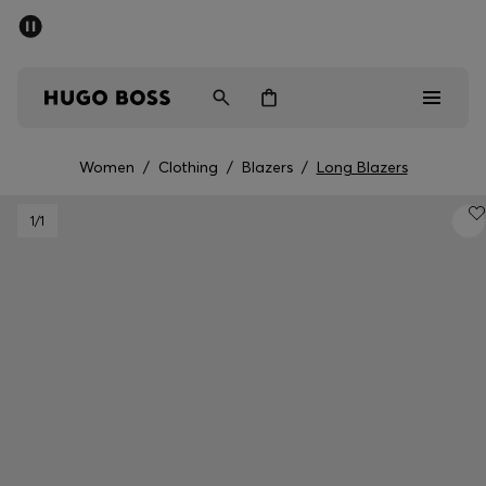
SUMMER OFFER - up to 50% off
Men
Women
Women
/
Clothing
/
Blazers
/
Long Blazers
Men
1
/1
Women
Gifts
Discover
OFFER