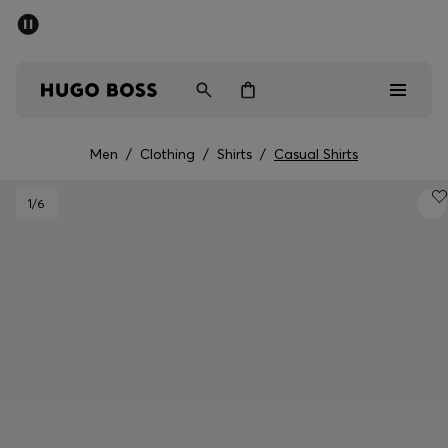
SUMMER OFFER - up to 50% off
Men
Women
Men
/
Clothing
/
Shirts
/
Casual Shirts
Men
1
/6
Women
Gifts
Discover
OFFER