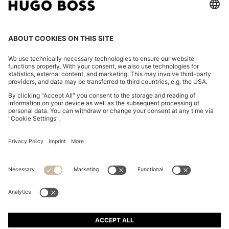
REGULAR-FIT SHIRT IN COTTON POPLIN WITH