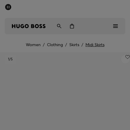
SUMMER OFFER - up to 50% off
Men
Women
Women
/
Clothing
/
Skirts
/
Midi Skirts
Men
1
/5
Women
Gifts
Discover
OFFER