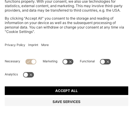
REGULAR-FIT SKIRT IN STRIPED RIGID DENIM
€ 150,00
€ 150,00
€ 115,00
Total Product Price
ADD TO CART
€ 115,00
-23%
Regular fit
Color:
Light Blue