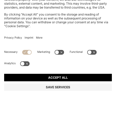
RIB-KNIT DRESS WITH SHEER PLEATING
€ 370,00
€ 370,00
Total Product Price
ADD TO CART
Color:
Dark Brown