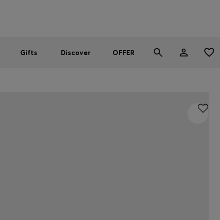
Men
Women
SUMMER OFFER - up to 50% off
Gifts
Discover
OFFER