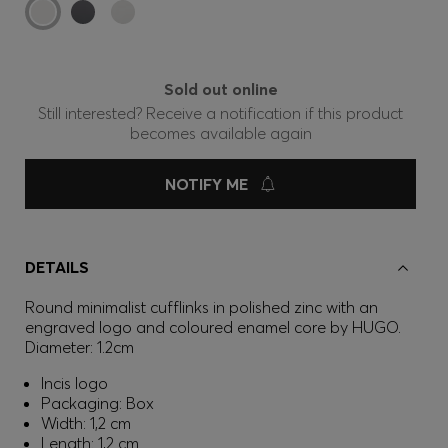
Sold out online
Still interested? Receive a notification if this product
becomes available again
NOTIFY ME
DETAILS
Round minimalist cufflinks in polished zinc with an
engraved logo and coloured enamel core by HUGO.
Diameter: 1.2cm
Incis logo
Packaging: Box
Width: 1,2 cm
Length: 1,2 cm