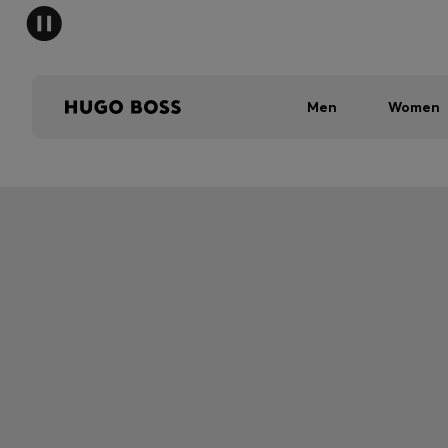
Men
Women