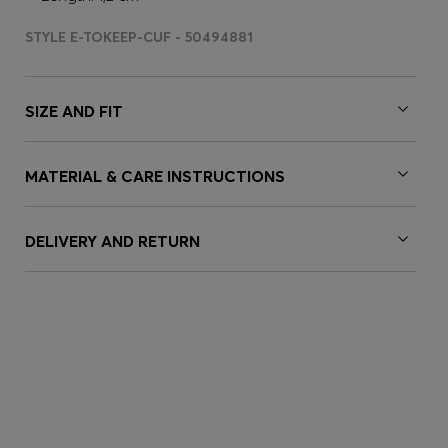
STYLE E-TOKEEP-CUF - 50494881
SIZE AND FIT
MATERIAL & CARE INSTRUCTIONS
DELIVERY AND RETURN