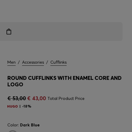
Men
/
Accessories
/
Cufflinks
ROUND CUFFLINKS WITH ENAMEL CORE AND
LOGO
€ 53,00
€ 43,00
Total Product Price
-18%
Color:
Dark Blue