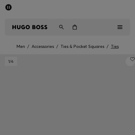
SUMMER OFFER - up to 50% off
Men
Women
Men
/
Accessories
/
Ties & Pocket Squares
/
Ties
Men
1
/6
Women
Gifts
Discover
OFFER