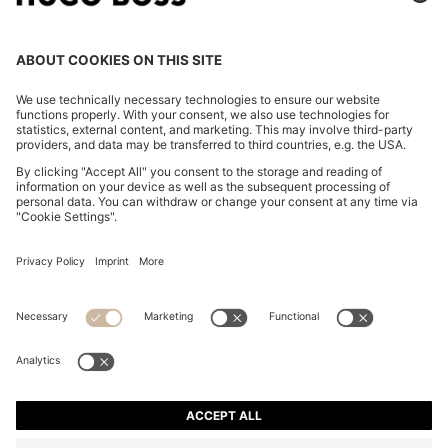
SLIM-FIT TROUSERS IN STRETCH FABRIC WITH
LOGO RIVET