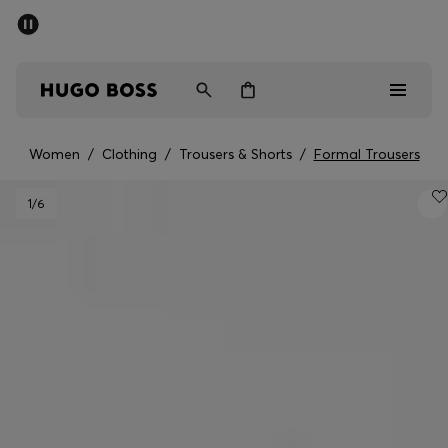
SUMMER OFFER - up to 50% off
Men
Women
Women
/
Clothing
/
Trousers & Shorts
/
Formal Trousers
Men
1
/6
Women
Gifts
Discover
OFFER