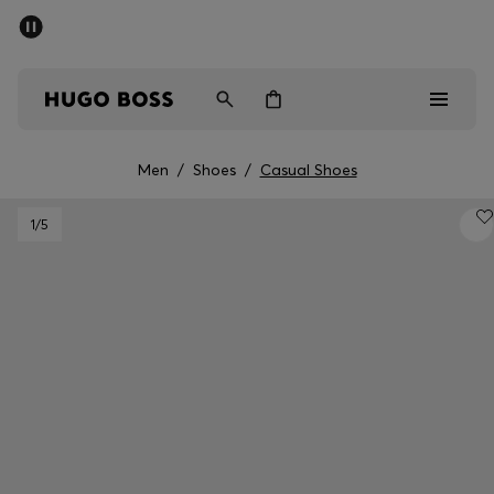
SUMMER OFFER - up to 50% off
Men
Women
Men
/
Shoes
/
Casual Shoes
Men
1
/5
Women
Gifts
Discover
OFFER