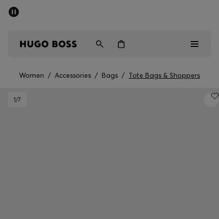
SUMMER SALE - up to 50% off
Men
Women
Women
/
Accessories
/
Bags
/
Tote Bags & Shoppers
Men
1
/7
Women
Gifts
Discover
Sale