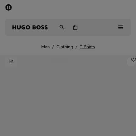
SUMMER SALE - up to 50% off
Men
Women
Men
/
Clothing
/
T-Shirts
Men
1
/5
Women
Gifts
Discover
Sale