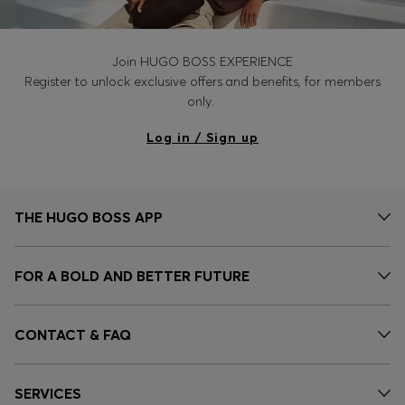
Join HUGO BOSS EXPERIENCE
Register to unlock exclusive offers and benefits, for members
only.
Log in / Sign up
THE HUGO BOSS APP
FOR A BOLD AND BETTER FUTURE
CONTACT & FAQ
SERVICES