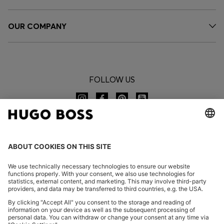
OUR COMPANY
FOLLOW US
CHANGE COUNTRY: