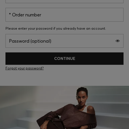
Login / Register
Favorite (
Items)
Order number
Please enter your password if you already have an account.
FAQ & Help
Password (optional)
Store locator
Language (
IE €
)
CONTINUE
Forgot your password?