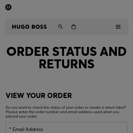
SUMMER SALE - up to 50% off
Free Shipping over €79
|
Free Returns
Men
Women
ORDER STATUS AND
Men
RETURNS
Women
Gifts
Discover
VIEW YOUR ORDER
Do you want to check the status of your order or create a return label?
Sale
Please enter the order number and email address used when you
placed your order.
Email Address