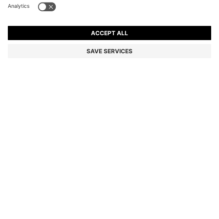
SLIM-FIT TROUSERS IN OVERDYED STRETCH SATIN
€129.95
€129.95
€89.00
Price incl. VAT
NOTIFY ME
€89.00
-31%
Slim fit
Online Special
Color:
Light Green
+
26
Sold out online
Still interested? Receive a notification if this product becomes
available again