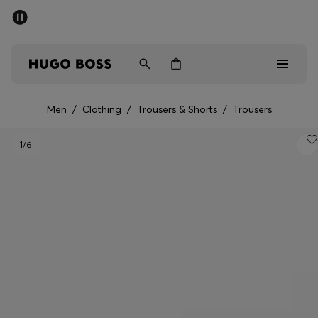
SUMMER SALE - up to 50% off
Free Shipping over €79
|
Free Returns
Men
Women
Men
/
Clothing
/
Trousers & Shorts
/
Trousers
Men
1
/6
Women
Gifts
Discover
Sale