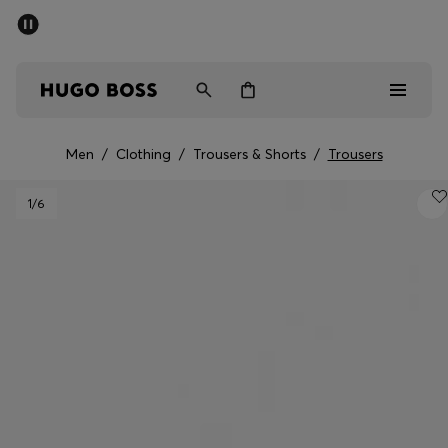
SUMMER SALE - up to 50% off
Free Shipping over €79
|
Free Returns
Men
Women
Men
/
Clothing
/
Trousers & Shorts
/
Trousers
Men
1
/6
Women
Gifts
Discover
Sale