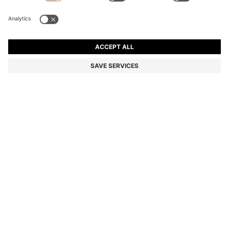
SLIM-FIT TROUSERS IN OVERDYED STRETCH SATIN
€129.95
€129.95
€89.00
Price incl. VAT
ADD TO CART
€89.00
-31%
Slim fit
Online Special
Color:
Khaki
+
26
Delivery in
3-6 working days
SIZE