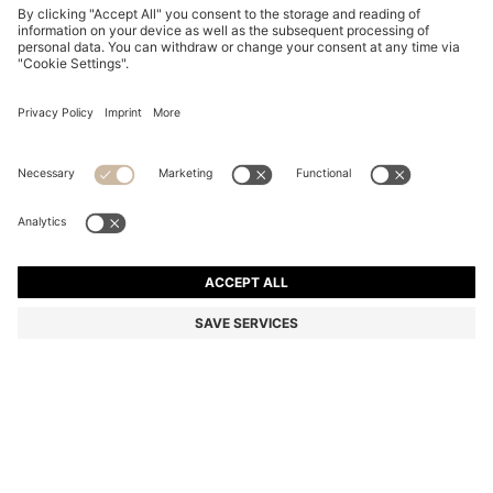
RIBBED-NECK COTTON T-SHIRT WITH LOGO BADGE
₪ 180.00
₪ 180.00
₪ 110.00
Price excl. Tax
NOTIFY ME
₪ 110.00
-38%
Regular fit
Color:
Light Grey
+
5