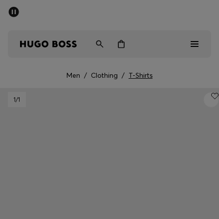
SUMMER SALE - up to 50% off
Men
Women
Men
/
Clothing
/
T-Shirts
Men
1
/1
Women
Gifts
Discover
Sale