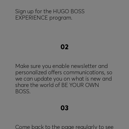
Sign up for the HUGO BOSS
EXPERIENCE program.
02
Make sure you enable newsletter and
personalized offers communications, so
we can update you on what is new and
share the world of BE YOUR OWN
BOSS.
03
Come back to the page regularly to see