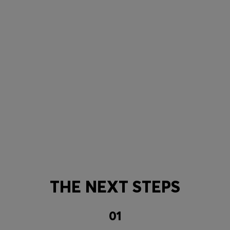
THE NEXT STEPS
01