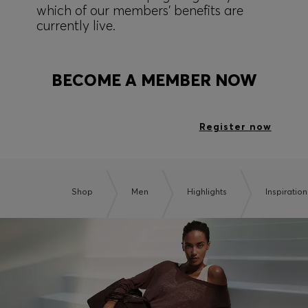
which of our members' benefits are
currently live.
BECOME A MEMBER NOW
Register now
Shop
Men
Highlights
Inspiration