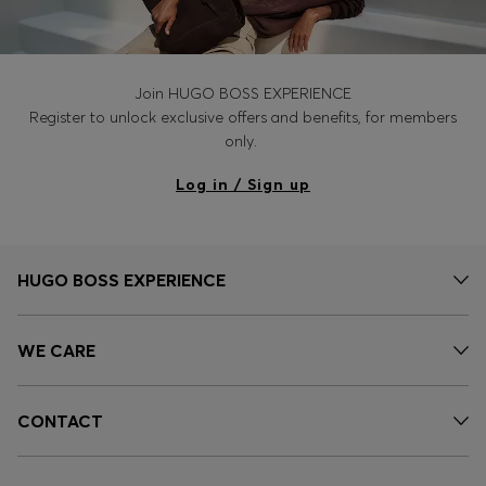
Join HUGO BOSS EXPERIENCE
Register to unlock exclusive offers and benefits, for members
only.
Log in / Sign up
HUGO BOSS EXPERIENCE
WE CARE
CONTACT