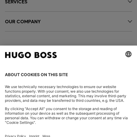
SERVICES
OUR COMPANY
FOLLOW US
CHANGE COUNTRY:
Imprint
Privacy Statement
Accessibility Statement
Privacy Statement HUGO BOSS EXPERIENCE