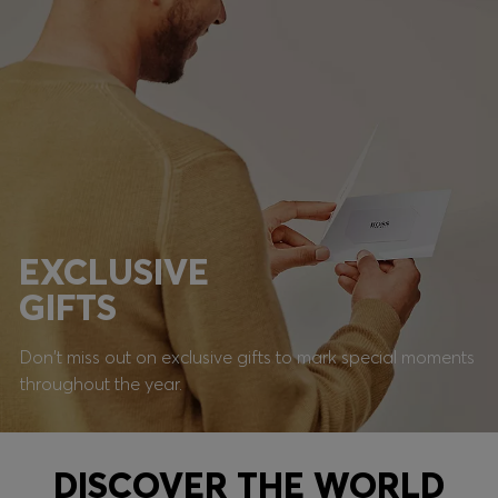
EXCLUSIVE
GIFTS
Don't miss out on exclusive gifts to mark special moments
throughout the year.
DISCOVER THE WORLD