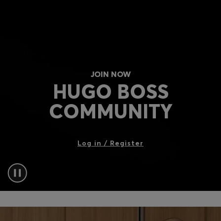
Login / Register
Favorite (
Items)
Contact & Service
Store locator
JOIN NOW
HUGO BOSS
Language (
IL ₪
)
COMMUNITY
Log in / Register