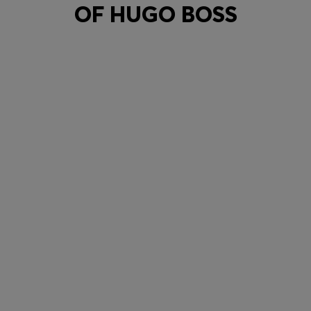
OF HUGO BOSS