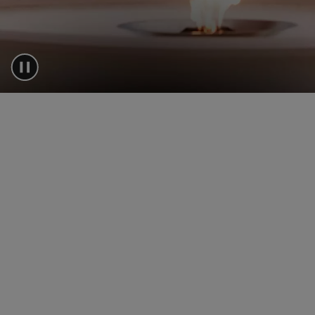
A SUMMER ODYS
WITH BOSS
24 top customers from acros
joined BOSS for 48 hours in 
Sounio, Greece for an opulen
of sport, leisure, and style –
until dusk.