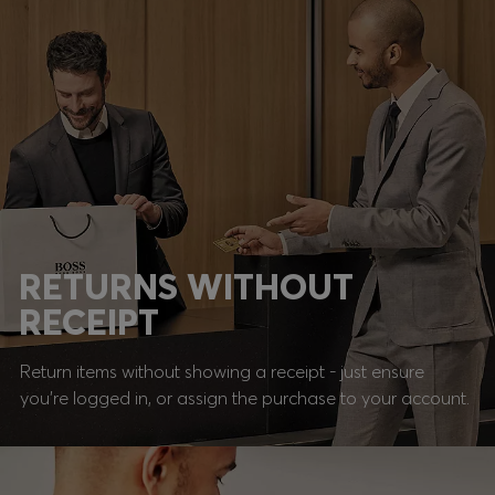
RETURNS WITHOUT
RECEIPT
Return items without showing a receipt - just ensure
you're logged in, or assign the purchase to your account.