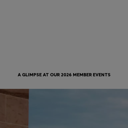
Be the first to know
Private Sale
Be first to exclusively shop new
Enjoy first access to discount
collections, take advantage of
in the HUGO BOSS EXPERIE
promotions and product
Private Sale.
personalization opportunities.
A GLIMPSE AT OUR 2026 MEMBER EVENTS