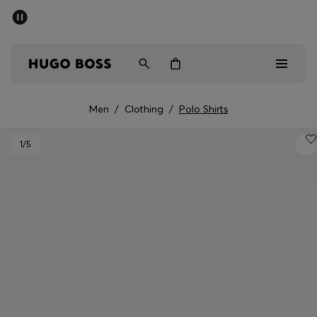
SUMMER SALE - up to 50% off
Men
Women
Men
/
Clothing
/
Polo Shirts
Men
1
/5
Women
Gifts
Discover
Sale