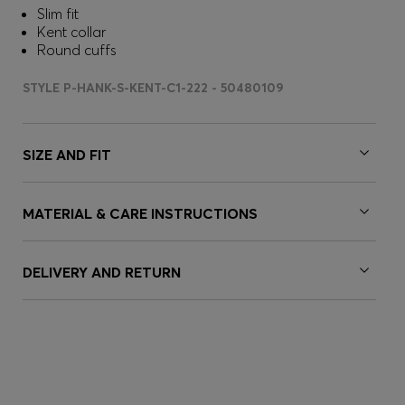
Slim fit
Kent collar
Round cuffs
STYLE P-HANK-S-KENT-C1-222 - 50480109
SIZE AND FIT
MATERIAL & CARE INSTRUCTIONS
DELIVERY AND RETURN