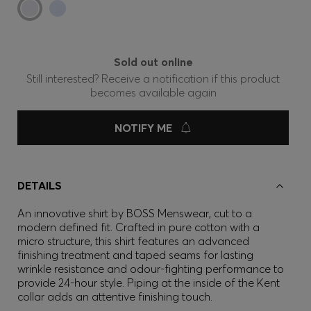
Sold out online
Still interested? Receive a notification if this product
becomes available again
NOTIFY ME
DETAILS
An innovative shirt by BOSS Menswear, cut to a
modern defined fit. Crafted in pure cotton with a
micro structure, this shirt features an advanced
finishing treatment and taped seams for lasting
wrinkle resistance and odour-fighting performance to
provide 24-hour style. Piping at the inside of the Kent
collar adds an attentive finishing touch.