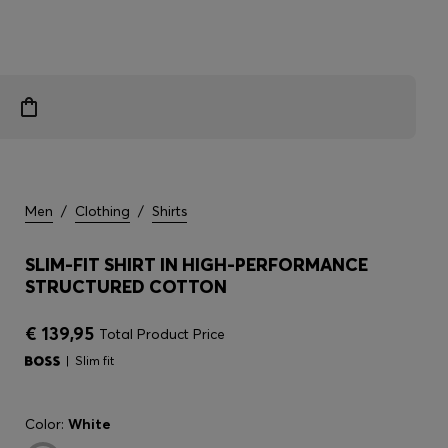
Men
/
Clothing
/
Shirts
SLIM-FIT SHIRT IN HIGH-PERFORMANCE
STRUCTURED COTTON
€ 139,95
Total Product Price
Slim fit
Color:
White