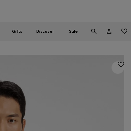
Men
Women
SUMMER SALE
Gifts
Discover
Sale