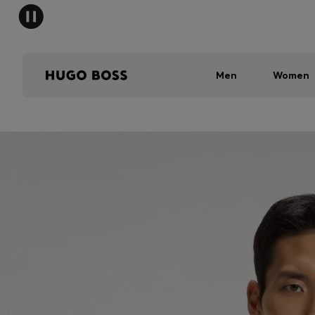
Men
Women