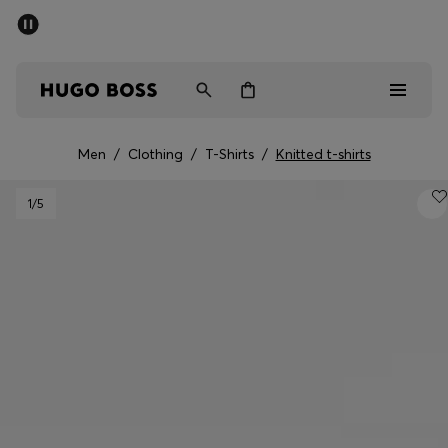
SUMMER SALE - up to 50% off
Men
Women
Men
/
Clothing
/
T-Shirts
/
Knitted t-shirts
Men
1
/5
Women
Gifts
Discover
Sale