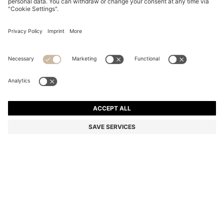
BALLPOINT PEN WITH MONOGRAMMED CAP
€ 79,00
€ 79,00
€ 64,00
Price excl. TAX
ADD TO CART
€ 64,00
-18%
Color:
Black
SIZE ONESI