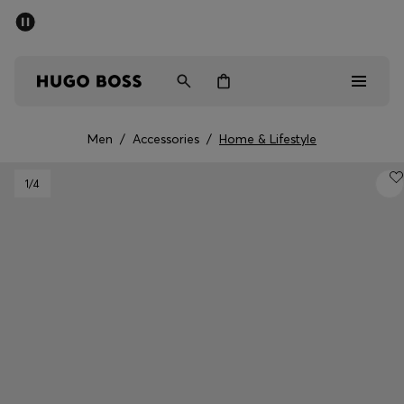
SUMMER SALE - up to 50% off
Men
Women
Men
/
Accessories
/
Home & Lifestyle
Men
1
/4
Women
Gifts
Discover
Sale