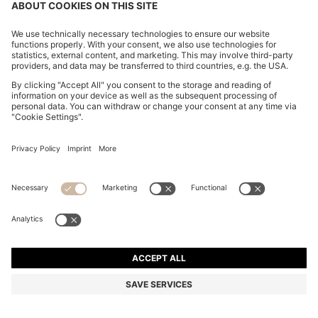
BOSS BY BECKHAM DRAWSTRING TROUSERS IN
VIRGIN WOOL
€ 279,00
€ 219,00
Price excl. TAX
-21%