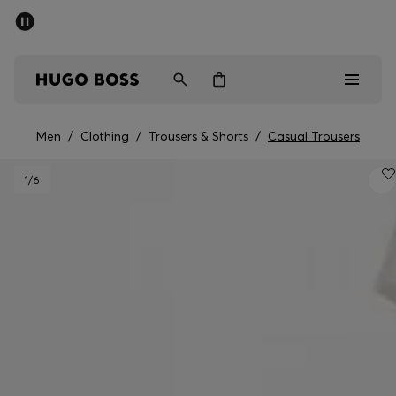
SUMMER SALE - up to 50% off
Men
Women
Men
/
Clothing
/
Trousers & Shorts
/
Casual Trousers
Men
1
/6
Women
Gifts
Discover
Sale