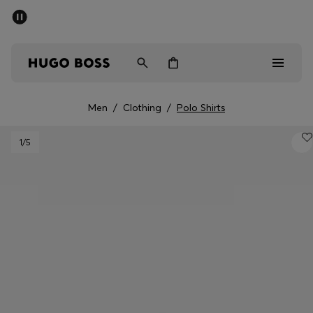
SUMMER SALE - up to 50% off
Men
Women
Men
/
Clothing
/
Polo Shirts
Men
1
/5
Women
Gifts
Discover
Sale