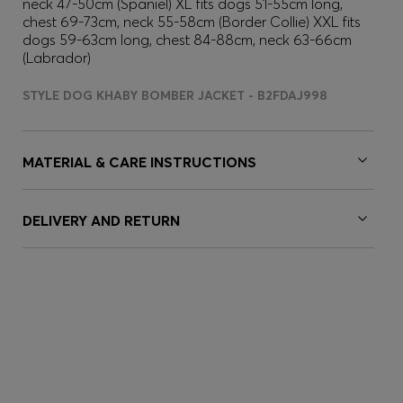
neck 47-50cm (Spaniel) XL fits dogs 51-55cm long,
chest 69-73cm, neck 55-58cm (Border Collie) XXL fits
dogs 59-63cm long, chest 84-88cm, neck 63-66cm
(Labrador)
STYLE DOG KHABY BOMBER JACKET - B2FDAJ998
MATERIAL & CARE INSTRUCTIONS
DELIVERY AND RETURN