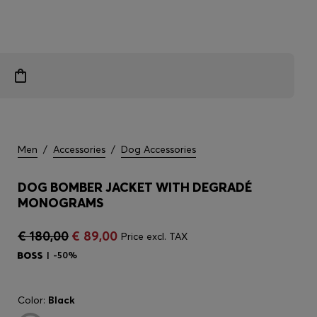
Men
/
Accessories
/
Dog Accessories
DOG BOMBER JACKET WITH DEGRADÉ
MONOGRAMS
€ 180,00
€ 89,00
Price excl. TAX
-50%
Color:
Black