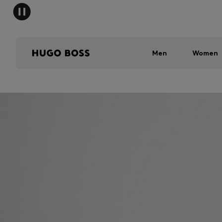
Men
Women