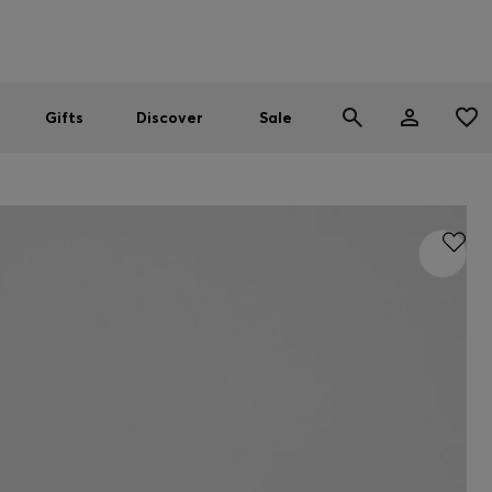
Men
Women
SUMMER SALE
Gifts
Discover
Sale