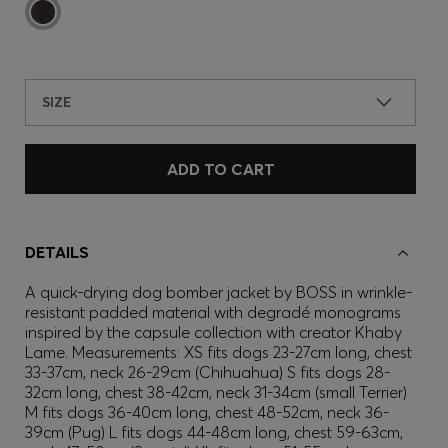
SIZE
ADD TO CART
DETAILS
A quick-drying dog bomber jacket by BOSS in wrinkle-
resistant padded material with degradé monograms
inspired by the capsule collection with creator Khaby
Lame. Measurements: XS fits dogs 23-27cm long, chest
33-37cm, neck 26-29cm (Chihuahua) S fits dogs 28-
32cm long, chest 38-42cm, neck 31-34cm (small Terrier)
M fits dogs 36-40cm long, chest 48-52cm, neck 36-
39cm (Pug) L fits dogs 44-48cm long, chest 59-63cm,