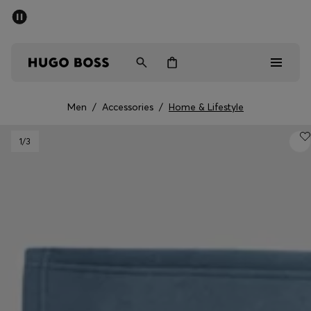
SUMMER SALE - up to 50% off
Men
Women
Men
/
Accessories
/
Home & Lifestyle
Men
1
/3
Women
Gifts
Discover
Sale