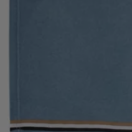
Login / Register
Favorite (
Items)
Contact & Service
Store locator
Language (
ME €
)