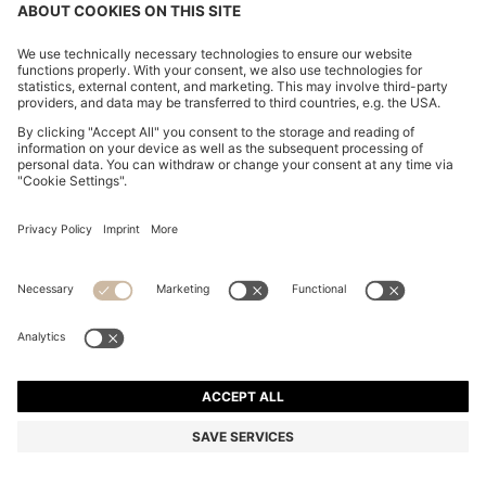
ITALIAN-SUEDE BELT WITH GUNMETAL BUCKLE
€ 80,00
€ 80,00
€ 64,00
Price excl. TAX
ADD TO CART
€ 64,00
-20%