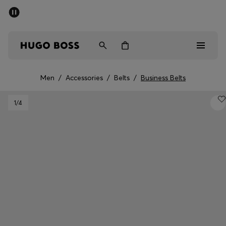
SUMMER SALE - up to 50% off
Men
Women
Men
/
Accessories
/
Belts
/
Business Belts
Men
1
/4
Women
Gifts
Discover
Sale