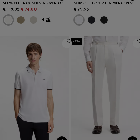
SLIM-FIT TROUSERS IN OVERDYED STRETCH SATIN
SLIM-FIT T-SHIRT IN MERCERISED COTTON
€ 119,95
€ 74,00
€ 79,95
+
26
-21%