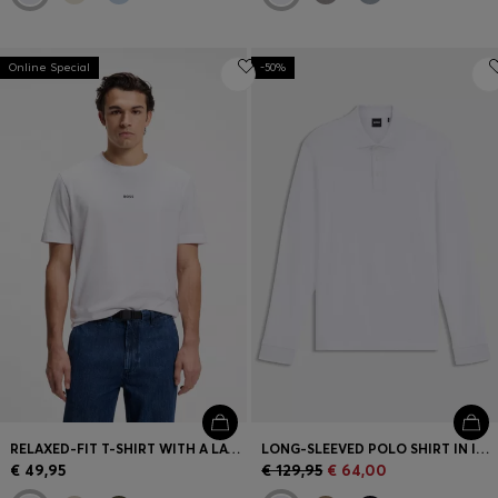
Online Special
-50%
RELAXED-FIT T-SHIRT WITH A LAYERED LOGO PRINT
LONG-SLEEVED POLO SHIRT IN INTERLOCK COTTON WITH LOGO
€ 49,95
€ 129,95
€ 64,00