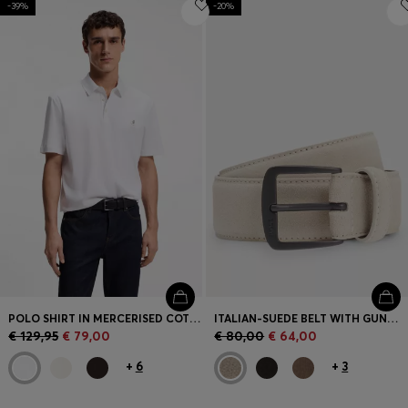
-39%
Login / Register
-20%
Favorite (
Items)
Contact & Service
Store locator
Language (
ME €
)
POLO SHIRT IN MERCERISED COTTON WITH DOUBLE B MONOGRAM
ITALIAN-SUEDE BELT WITH GUNMETAL BUCKLE
€ 129,95
€ 79,00
€ 80,00
€ 64,00
+
6
+
3