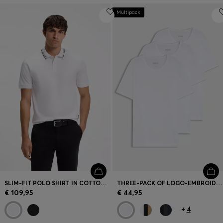
Multipack
SLIM-FIT POLO SHIRT IN COTTON WITH STRIPED COLLAR
THREE-PACK OF LOGO-EMBROIDERED T-SHIRTS IN COTTON
€ 109,95
€ 44,95
+
4