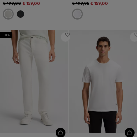
€ 199,00
€ 159,00
€ 199,95
€ 159,00
-38%