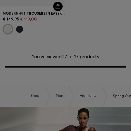
MODERN-FIT TROUSERS IN EASY-IRON COTTON-BLEND TWILL
€ 149,95
€ 119,00
You’ve viewed 17 of 17 products
Shop
Men
Highlights
Spring Out