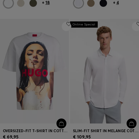
+
18
+
4
Online Special
OVERSIZED-FIT T-SHIRT IN COTTON WITH STATEMENT ARTWORK
SLIM-FIT SHIRT IN MELANGE COTTON JERSEY
€ 69,95
€ 109,95