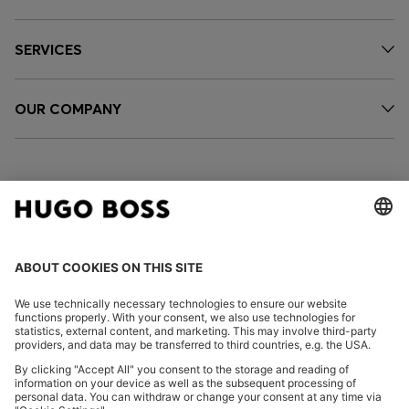
SERVICES
OUR COMPANY
FOLLOW US
CHANGE COUNTRY: