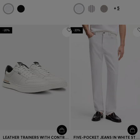
+
5
-20%
-20%
LEATHER TRAINERS WITH CONTRAST LOGOS
FIVE-POCKET JEANS IN WHITE STRETCH DENIM