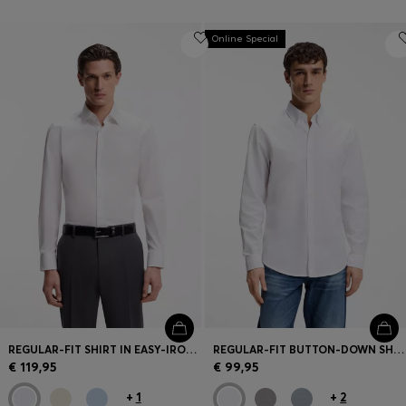
Online Special
REGULAR-FIT SHIRT IN EASY-IRON COTTON POPLIN
REGULAR-FIT BUTTON-DOWN SHIRT IN OXFORD COTTON
€ 119,95
€ 99,95
+
1
+
2