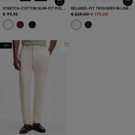
STRETCH-COTTON SLIM-FIT POLO SHIRT WITH CONTRAST TRIMS
RELAXED-FIT TROUSERS IN LINEN WITH FRONT PLEATS
€ 99,95
€ 229,00
€ 179,00
-20%