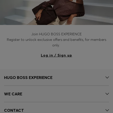
Join HUGO BOSS EXPERIENCE
Register to unlock exclusive offers and benefits, for members
only.
Log in / Sign up
HUGO BOSS EXPERIENCE
WE CARE
CONTACT