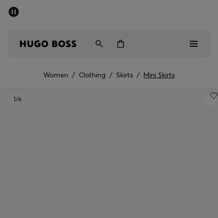
SUMMER SALE - up to 50% off
Men
Women
Women
/
Clothing
/
Skirts
/
Mini Skirts
Men
1
/6
Women
Gifts
Discover
Sale