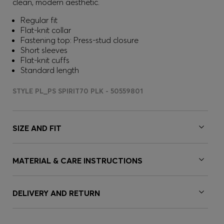
clean, modern aesthetic.
Regular fit
Flat-knit collar
Fastening top: Press-stud closure
Short sleeves
Flat-knit cuffs
Standard length
STYLE PL_PS SPIRIT70 PLK - 50559801
SIZE AND FIT
MATERIAL & CARE INSTRUCTIONS
DELIVERY AND RETURN