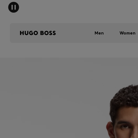
Men
Women