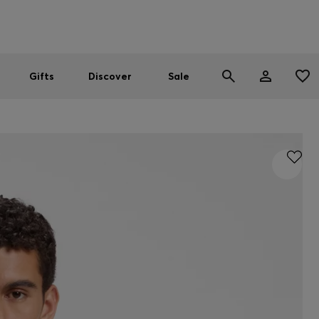
Men
Women
SUMMER SALE
Gifts
Discover
Sale