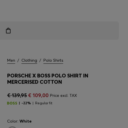
Men
/
Clothing
/
Polo Shirts
PORSCHE X BOSS POLO SHIRT IN
MERCERISED COTTON
€ 139,95
€ 109,00
Price excl. TAX
-22%
Regular fit
Color:
White