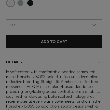
SIZE
ADD TO CART
DETAILS
In soft cotton with comfortable bonded seams, this
men's Porsche x BOSS polo shirt features decorative
reflective branding. Straight fit. Armholes cut for free
movement. HeiQ Mint is a plant-based deodoriser
providing long-lasting odour control to ensure fabrics
stay fresh all day, using botanical technology that
regenerates at every wash. Style meets function in the
Porsche x BOSS collaboration: sporty designs with a