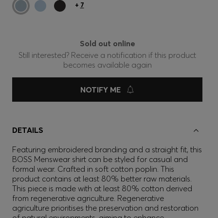
+
7
Sold out online
Still interested? Receive a notification if this product
becomes available again
NOTIFY ME
DETAILS
Featuring embroidered branding and a straight fit, this
BOSS Menswear shirt can be styled for casual and
formal wear. Crafted in soft cotton poplin. This
product contains at least 80% better raw materials.
This piece is made with at least 80% cotton derived
from regenerative agriculture. Regenerative
agriculture prioritises the preservation and restoration
of natural environments, aiming to enhance