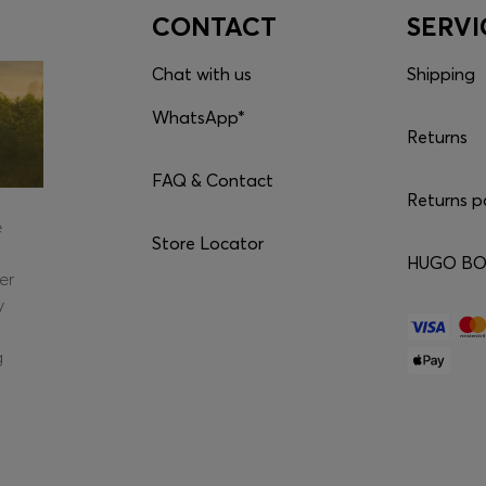
CONTACT
SERVI
Chat with us
Shipping
WhatsApp*
Returns
FAQ & Contact
Returns p
e
Store Locator
HUGO BOS
er
y
g