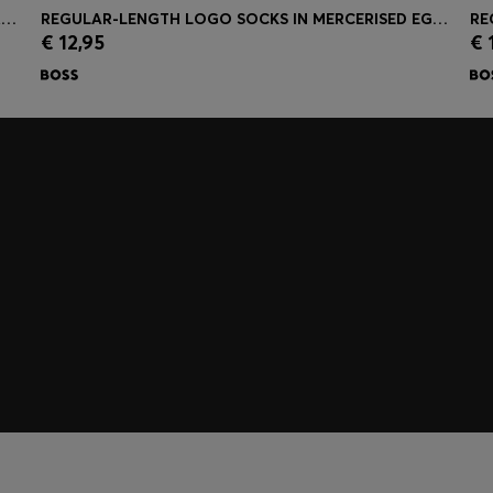
PALLAS POLO SHIRT IN COTTON PIQUÉ WITH EMBROIDERED LOGO
REGULAR-LENGTH LOGO SOCKS IN MERCERISED EGYPTIAN COTTON
€ 12,95
€ 
Quick Shop
(Select your Size)
embers only.