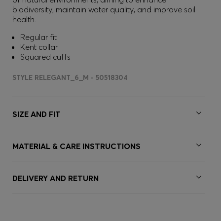
biodiversity, maintain water quality, and improve soil
health.
Regular fit
Kent collar
Squared cuffs
STYLE RELEGANT_6_M - 50518304
SIZE AND FIT
MATERIAL & CARE INSTRUCTIONS
DELIVERY AND RETURN