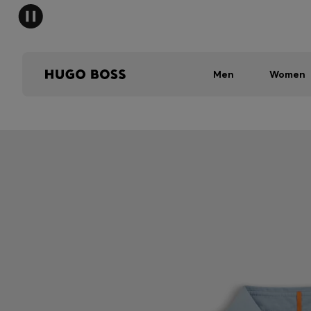
Men
Women