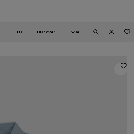
Men
Women
SUMMER SALE
Gifts
Discover
Sale