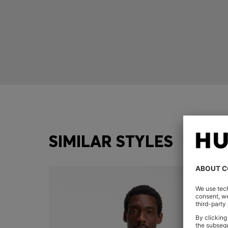
SIMILAR STYLES