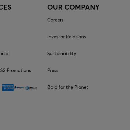
CES
OUR COMPANY
Careers
Investor Relations
ortal
Sustainability
S Promotions
Press
Bold for the Planet