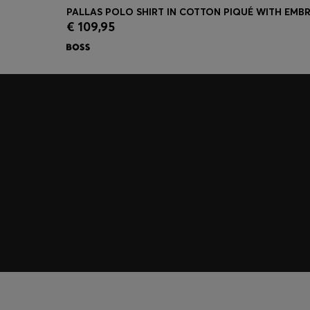
€ 109,95
Quick Shop
(Select your Size)
Join HUGO BOSS EXPERIENCE
Register to unlock exclusive offers and benefits, for m
Log in / Sign up