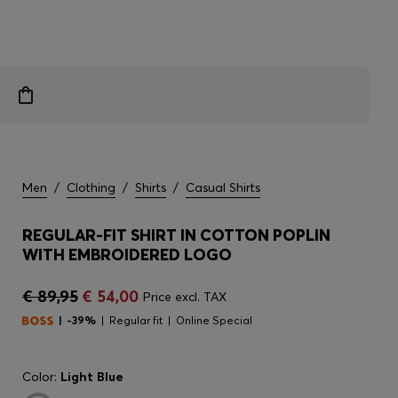
Men
/
Clothing
/
Shirts
/
Casual Shirts
REGULAR-FIT SHIRT IN COTTON POPLIN
WITH EMBROIDERED LOGO
€ 89,95
€ 54,00
Price excl. TAX
-39%
Regular fit
Online Special
Color:
Light Blue