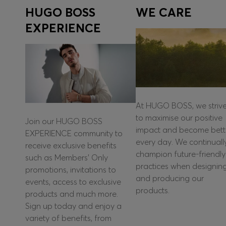
HUGO BOSS
WE CARE
EXPERIENCE
At HUGO BOSS, we striv
to maximise our positive
Join our HUGO BOSS
impact and become bett
EXPERIENCE community to
every day. We continuall
receive exclusive benefits
champion future-friendly
such as Members’ Only
practices when designin
promotions, invitations to
and producing our
events, access to exclusive
products.
products and much more.
Sign up today and enjoy a
variety of benefits, from