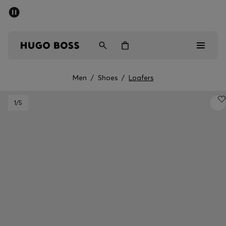
SUMMER SALE - up to 50% off
Men
Women
Men
/
Shoes
/
Loafers
Men
1
/5
Women
Gifts
Discover
Sale