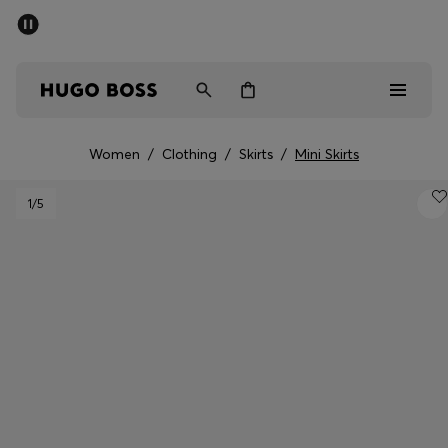
SUMMER SALE - up to 50% off
Men
Women
Women
/
Clothing
/
Skirts
/
Mini Skirts
Men
1
/5
Women
Gifts
Discover
Sale