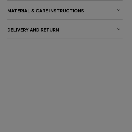
MATERIAL & CARE INSTRUCTIONS
DELIVERY AND RETURN