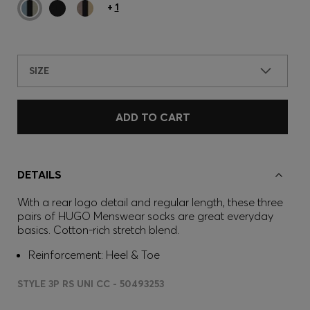
+
1
SIZE
ADD TO CART
DETAILS
With a rear logo detail and regular length, these three
pairs of HUGO Menswear socks are great everyday
basics. Cotton-rich stretch blend.
Reinforcement: Heel & Toe
STYLE 3P RS UNI CC - 50493253