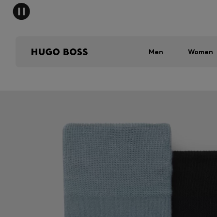
Men
Women