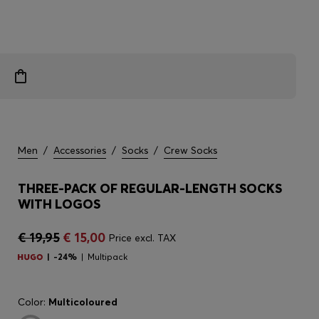
Men
/
Accessories
/
Socks
/
Crew Socks
THREE-PACK OF REGULAR-LENGTH SOCKS
WITH LOGOS
€ 19,95
€ 15,00
Price excl. TAX
-24%
Multipack
Color:
Multicoloured