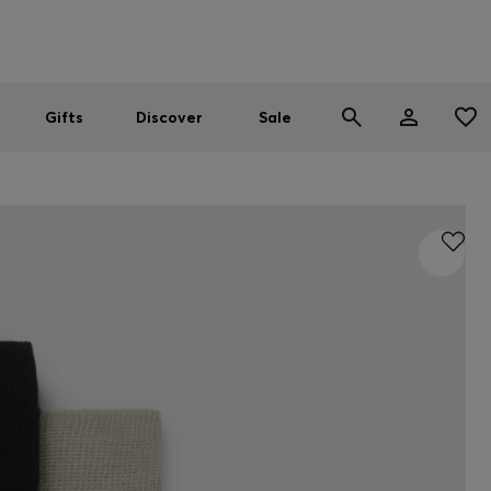
Men
Women
SUMMER SALE
Gifts
Discover
Sale