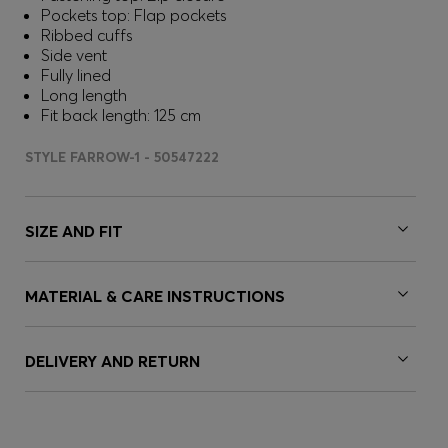
Pockets top: Flap pockets
Ribbed cuffs
Side vent
Fully lined
Long length
Fit back length: 125 cm
STYLE FARROW-1 - 50547222
SIZE AND FIT
MATERIAL & CARE INSTRUCTIONS
DELIVERY AND RETURN