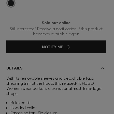
Sold out online
Still interested? Receive a notification if this product
becomes available again
NOTIFY ME
DETAILS
With its removable sleeves and detachable faux-
shearling trim at the hood, this relaxed-fit HUGO
Womenswear parka is a transitional must. Inner logo
straps.
Relaxed fit
Hooded collar
Fastening top: Zip closure