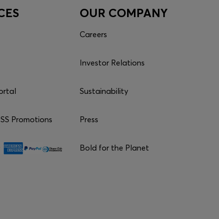
CES
OUR COMPANY
Careers
Investor Relations
ortal
Sustainability
S Promotions
Press
Bold for the Planet