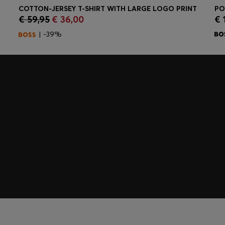
COTTON-JERSEY T-SHIRT WITH LARGE LOGO PRINT
€ 59,95
€ 36,00
€ 
Quick Shop
(Select your Size)
| -39%
embers only.