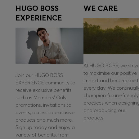
HUGO BOSS
WE CARE
EXPERIENCE
At HUGO BOSS, we striv
to maximise our positive
Join our HUGO BOSS
impact and become bett
EXPERIENCE community to
every day. We continuall
receive exclusive benefits
champion future-friendly
such as Members’ Only
practices when designin
promotions, invitations to
and producing our
events, access to exclusive
products.
products and much more.
Sign up today and enjoy a
variety of benefits, from