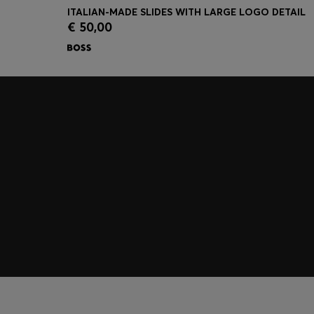
ITALIAN-MADE SLIDES WITH LARGE LOGO DETAIL
€ 50,00
Quick Shop
(Select your Size)
Join HUGO BOSS EXPERIENCE
Register to unlock exclusive offers and benefits, for m
Log in / Sign up