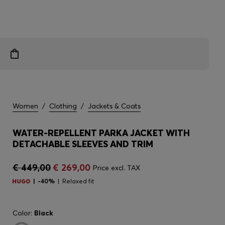
Women
/
Clothing
/
Jackets & Coats
WATER-REPELLENT PARKA JACKET WITH
DETACHABLE SLEEVES AND TRIM
€ 449,00
€ 269,00
Price excl. TAX
-40%
Relaxed fit
Color:
Black