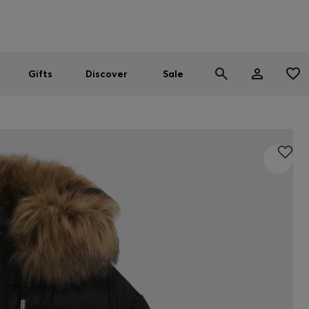
Men
Women
SUMMER SALE
Gifts
Discover
Sale