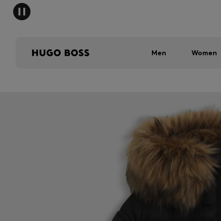
Men
Women