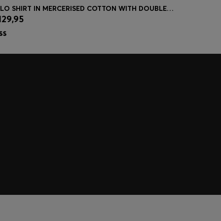
POLO SHIRT IN MERCERISED COTTON WITH DOUBLE B MONOGRAM
KNIT POLO
129,95
€ 149,95
Quick Shop
(Select your Size)
| -47