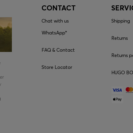
CONTACT
SERVI
Chat with us
Shipping
WhatsApp*
Returns
FAQ & Contact
Returns p
e
Store Locator
HUGO BOS
er
y
g