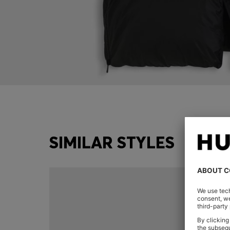
SIMILAR STYLES