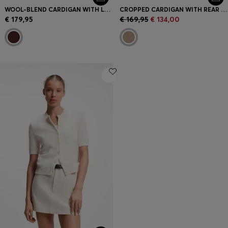
WOOL-BLEND CARDIGAN WITH LOGO RIVET
CROPPED CARDIGAN WITH REAR RIBBED DETAIL
€ 179,95
€ 169,95
€ 134,00