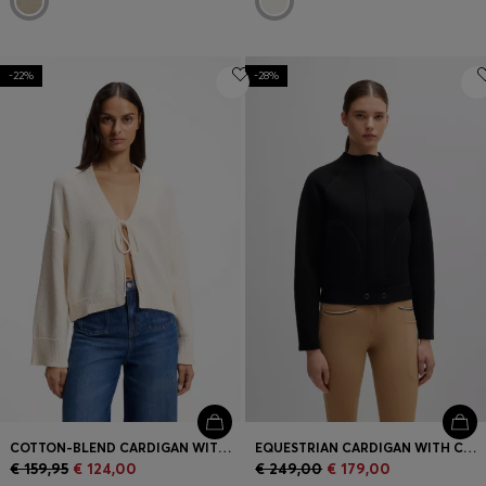
-22%
-28%
COTTON-BLEND CARDIGAN WITH TIE FRONT
EQUESTRIAN CARDIGAN WITH CONCEALED CLOSURE
€ 159,95
€ 124,00
€ 249,00
€ 179,00