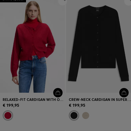
RELAXED-FIT CARDIGAN WITH OPEN-KNIT DETAILS
CREW-NECK CARDIGAN IN SUPERFINE MERINO WOOL
€ 199,95
€ 199,95