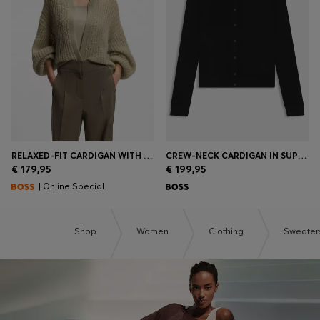
RELAXED-FIT CARDIGAN WITH OPEN-KNIT STRUCTURE
CREW-NECK CARDIGAN IN SUPERFINE MERINO WOOL
€ 179,95
€ 199,95
| Online Special
Shop
Women
Clothing
Sweater