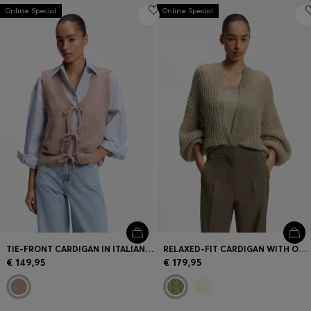
Online Special
Online Special
TIE-FRONT CARDIGAN IN ITALIAN YARN
RELAXED-FIT CARDIGAN WITH OPEN-KNIT STRUCTURE
€ 149,95
€ 179,95