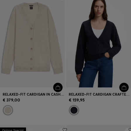
Login / Register
Favorite (
Items)
Contact & Service
Store locator
Language (
ME €
)
RELAXED-FIT CARDIGAN IN CASHMERE
RELAXED-FIT CARDIGAN CRAFTED IN AN ALPACA BLEND
€ 379,00
€ 159,95
Online Special