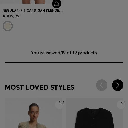
REGULAR-FIT CARDIGAN BLENDED WITH VIRGIN WOOL
€ 109,95
You’ve viewed 19 of 19 products
MOST LOVED STYLES