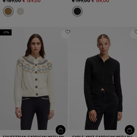
€ 189,00
€ 149,00
€ 199,00
€ 159,00
-21%