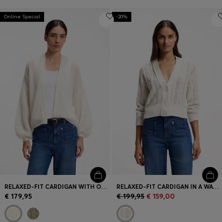
Online Special
-20%
RELAXED-FIT CARDIGAN WITH OPEN-KNIT STRUCTURE
RELAXED-FIT CARDIGAN IN A WAVE-STRUCTURED COTTON BLEND
€ 179,95
€ 199,95
€ 159,00