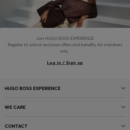
Join HUGO BOSS EXPERIENCE
Register to unlock exclusive offers and benefits, for members
only.
Log in / Sign up
HUGO BOSS EXPERIENCE
WE CARE
CONTACT