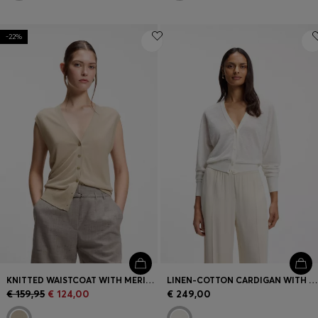
-22%
KNITTED WAISTCOAT WITH MERINO WOOL
LINEN-COTTON CARDIGAN WITH BUTTONED FRONT
€ 159,95
€ 124,00
€ 249,00