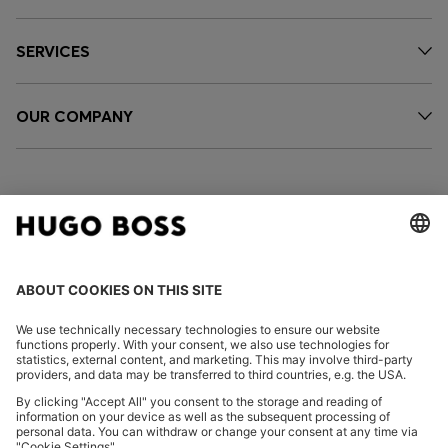
SERVICES
OUR COMPANY
FOLLOW US
CHANGE COUNTRY: