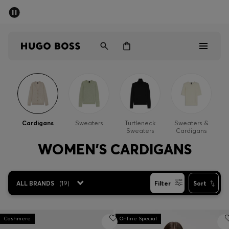
SUMMER SALE - up to 50% off
Men
Women
Men
Women
Cardigans
Sweaters
Turtleneck
Sweaters &
Sweaters
Cardigans
Gifts
WOMEN'S CARDIGANS
Discover
ALL BRANDS
(
19
)
Filter
Sort
Sale
Cashmere
Online Special