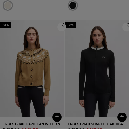
-21%
-20%
EQUESTRIAN CARDIGAN WITH KNITTED PATTERN
EQUESTRIAN SLIM-FIT CARDIGAN WITH RIBBED STRUCTURE