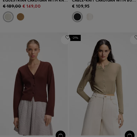
EQUESTRIAN CARDIGAN WITH KNITTED PATTERN
CABLE-KNIT CARDIGAN WITH BUTTONED CLOSURE
€ 189,00
€ 149,00
€ 109,95
-21%